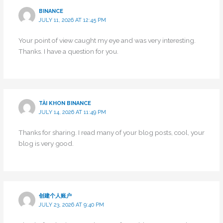
BINANCE
JULY 11, 2026 AT 12:45 PM
Your point of view caught my eye and was very interesting.
Thanks. I have a question for you.
TÀI KHON BINANCE
JULY 14, 2026 AT 11:49 PM
Thanks for sharing. I read many of your blog posts, cool, your
blog is very good.
创建个人账户
JULY 23, 2026 AT 9:40 PM