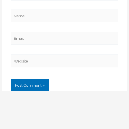
Name
Email
Website