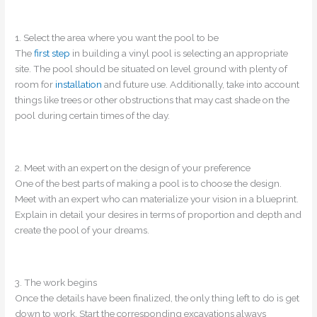
1. Select the area where you want the pool to be
The
first step
in building a vinyl pool is selecting an appropriate
site. The pool should be situated on level ground with plenty of
room for
installation
and future use. Additionally, take into account
things like trees or other obstructions that may cast shade on the
pool during certain times of the day.
2. Meet with an expert on the design of your preference
One of the best parts of making a pool is to choose the design.
Meet with an expert who can materialize your vision in a blueprint.
Explain in detail your desires in terms of proportion and depth and
create the pool of your dreams.
3. The work begins
Once the details have been finalized, the only thing left to do is get
down to work. Start the corresponding excavations always