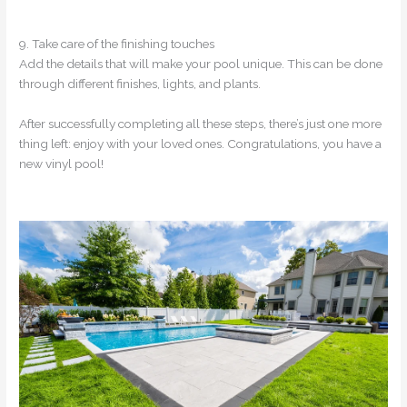
9. Take care of the finishing touches
Add the details that will make your pool unique. This can be done
through different finishes, lights, and plants.
After successfully completing all these steps, there’s just one more
thing left: enjoy with your loved ones. Congratulations, you have a
new vinyl pool!