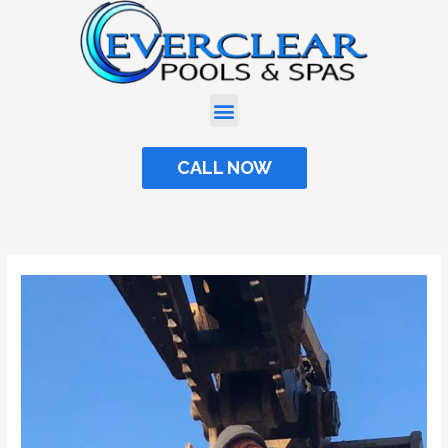
Skip
to
content
CALL NOW