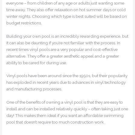
everyone – from children of any age or adults just wanting some
time away. They also offer relaxation on hot summer days or cold
winter nights. Choosing which type is best suited will be based on
budget restrictions.
Building your own pool is an incredibly rewarding experience, but
it can also be daunting if you’re not familiar with the process. In
recent times vinyl pools are a very popular and cost-effective
alternative. They offer a greater aesthetic appeal and a greater
ability to be cared for during use.
Vinyl pools have been around since the 1950s, but their popularity
has exploded in recent years due to advances in vinyl technology
and manufacturing processes.
One of the benefits of owning a vinyl pool is that they are easy to
install and can be installed relatively quickly – often taking just one
day! This makes them ideal if you want an affordable swimming
pool that doesn’t require too much construction work.