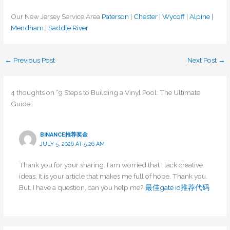
Our New Jersey Service Area
Paterson
|
Chester
|
Wycoff
|
Alpine
|
Mendham
|
Saddle River
←
Previous Post
Next Post
→
4 thoughts on “9 Steps to Building a Vinyl Pool: The Ultimate
Guide”
BINANCE推荐奖金
JULY 5, 2026 AT 5:26 AM
Thank you for your sharing. I am worried that I lack creative
ideas. It is your article that makes me full of hope. Thank you.
But, I have a question, can you help me?
最佳gate io推荐代码