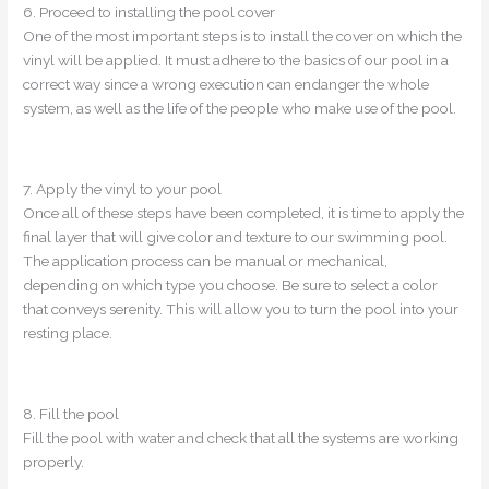
6. Proceed to installing the pool cover
One of the most important steps is to install the cover on which the
vinyl will be applied. It must adhere to the basics of our pool in a
correct way since a wrong execution can endanger the whole
system, as well as the life of the people who make use of the pool.
7. Apply the vinyl to your pool
Once all of these steps have been completed, it is time to apply the
final layer that will give color and texture to our swimming pool.
The application process can be manual or mechanical,
depending on which type you choose. Be sure to select a color
that conveys serenity. This will allow you to turn the pool into your
resting place.
8. Fill the pool
Fill the pool with water and check that all the systems are working
properly.