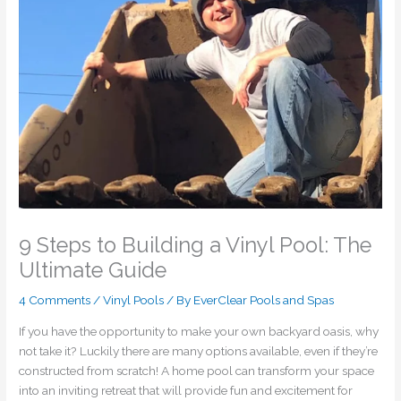
9 Steps to Building a Vinyl Pool: The
Ultimate Guide
4 Comments
/
Vinyl Pools
/ By
EverClear Pools and Spas
If you have the opportunity to make your own backyard oasis, why
not take it? Luckily there are many options available, even if they’re
constructed from scratch! A home pool can transform your space
into an inviting retreat that will provide fun and excitement for