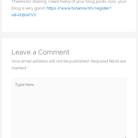
Thanks for sharing. I read many of your blog posts, cool, your
blog is very good.
https://www.binance.bh/register?
ref=IXBIAFVY
Leave a Comment
Your email address will not be published.
Required fields are
marked
*
Type
here..