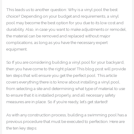
This leads us to another question: Why is a vinyl pool the best
choice? Depending on your budget and requirements, a vinyl
pool may become the best option for you due to its low cost and
durability. Also, in case you want to make adjustments or remodel,
the material can be removed and replaced without major
complications, as long as you have the necessary expert
equipment.
So If you are considering building a vinyl pool for your backyard,
then you have come to the right place! This blog post will provide
ten steps that will ensure you get the perfect pool. This article
covers everything there is to know about installing a vinyl pool,
from selecting a site and determining what type of material to use
to ensure that it is installed properly, and all necessary safety
measures are in place. So if you’re ready, let’s get started!
As with any construction process, building a swimming pool has a
previous procedure that must be executed to perfection. Here are
the ten key steps: