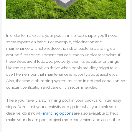
In order to make sure your pool is in tip-top shape, you’ll need
some experts on hand. For example, chlorination and
maintenance will help reduce the risk of bacteria building up
around filters or equipment that can lead to unpleasant odors. If
these steps aren’t followed properly, then it’s possible for things
like moss growth which thrive when pools are dirty might take
over! Remember that maintenance is not only about aesthetics.
Also, the whole plumbing system must be in optimal condition, so
constant verification and care of it is recommended.
There you have it, a swimming pool in your backyard in ten easy
steps! Don’t limit your creativity and go for what you think you
deserve, do it now!
Financing options
are also available to help
make your dream pool project more convenient and accessible.