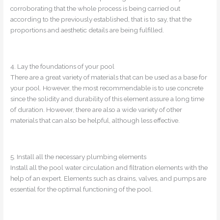
corroborating that the whole process is being carried out
according to the previously established, that is to say, that the
proportions and aesthetic details are being fulfilled.
4. Lay the foundations of your pool
There are a great variety of materials that can be used as a base for
your pool. However, the most recommendable is to use concrete
since the solidity and durability of this element assure a long time
of duration. However, there are also a wide variety of other
materials that can also be helpful, although less effective.
5. Install all the necessary plumbing elements
Install all the pool water circulation and filtration elements with the
help of an expert. Elements such as drains, valves, and pumps are
essential for the optimal functioning of the pool.