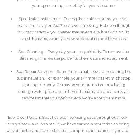
your spa running smoothly for years to come.
Spa Heater Installation – During the winter months, your spa
heater must stay on 24/7 to prevent freezing. But even though
it runs constantly, your heater may eventually break down. To
avoid this issue, we install new heaters at no additional cost.
Spa Cleaning – Every day, your spa gets dirty. To remove the
dirt and grime, we use powerful chemicals and equipment.
Spa Repair Services – Sometimes, small issues arise during hot
tub installation. For example, your skimmer basket might stop
working properly. Or maybe your pump isn’t producing
enough water pressure. In these situations, we provide repair
services so that you don’t have to worry about it anymore.
EverClear Pools & Spas has been servicing spas throughout New
Jersey since 2008. As a result, we have earned a reputation as being
one of the best hot tub installation companies in the area. If you are