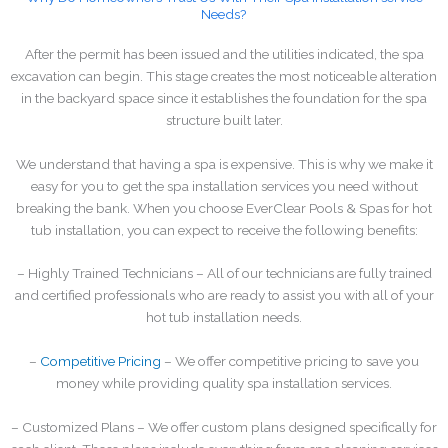
Needs?
After the permit has been issued and the utilities indicated, the spa
excavation can begin. This stage creates the most noticeable alteration
in the backyard space since it establishes the foundation for the spa
structure built later.
We understand that having a spa is expensive. This is why we make it
easy for you to get the spa installation services you need without
breaking the bank. When you choose EverClear Pools & Spas for hot
tub installation, you can expect to receive the following benefits:
– Highly Trained Technicians – All of our technicians are fully trained
and certified professionals who are ready to assist you with all of your
hot tub installation needs.
–
Competitive Pricing
– We offer competitive pricing to save you
money while providing quality spa installation services.
– Customized Plans – We offer custom plans designed specifically for