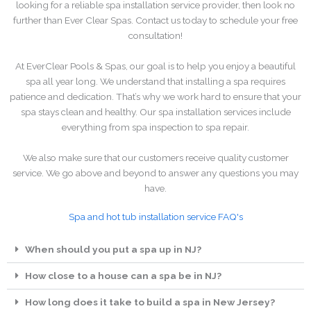
looking for a reliable spa installation service provider, then look no
further than Ever Clear Spas. Contact us today to schedule your free
consultation!
At EverClear Pools & Spas, our goal is to help you enjoy a beautiful
spa all year long. We understand that installing a spa requires
patience and dedication. That’s why we work hard to ensure that your
spa stays clean and healthy. Our spa installation services include
everything from spa inspection to spa repair.
We also make sure that our customers receive quality customer
service. We go above and beyond to answer any questions you may
have.
Spa and hot tub installation service FAQ's
When should you put a spa up in NJ?
How close to a house can a spa be in NJ?
How long does it take to build a spa in New Jersey?