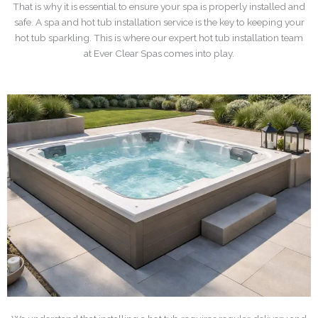
That is why it is essential to ensure your spa is properly installed and
safe. A spa and hot tub installation service is the key to keeping your
hot tub sparkling. This is where our expert hot tub installation team
at Ever Clear Spas comes into play.