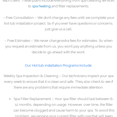
each client. These plans include everything from spa cleaning services
to
spa heating
and filter replacements.
– Free Consultation – We don’t charge any fees until we complete your
hot tub installation project. So if you ever have questions or concerns,
just give us a call.
– Free Estimates – We never charge extra fees for estimates. So when
you request an estimate from us, you won’t pay anything unless you
decide to go ahead with the work.
Our Hot tub installation Programs Include:
Weekly Spa Inspection & Cleaning – Our technicians inspect your spa
every week to ensure that it is clean and safe. They also check to see if
there are any problems that require immediate attention.
Spa Filter Replacement – Your spa filter should last between 6-
12 months, depending on usage. However, over time, the filter
can become clogged and cause harm to your spa. To avoid this
problem, we replace your current filter with one that will keep