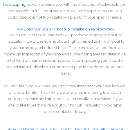
hardscaping
, we can provide you with the most cost-effective solution.
We also offer a full line of spa chemicals and supplies so you can
customize your hot tub installation plan to fit your specific needs.
How Does Our Spa and hot tub installation service Work?
When you hire EverClear Pools & Spas for your spa and hot tub
installation, we will send one of our highly trained technicians out to
your home on a scheduled basis. The technician will perform a
thorough inspection of your spa and surrounding areas to determine
what kind of maintenance is needed. After inspecting your spa, the
technician will develop a customized plan for performing various
tasks.
At EverClear Pools & Spas, we know how important your spa is to you
and your family. That is why we take pride in offering top-notch
customer service and high-quality spa installation services. If you
would like to learn more about our hot tub installation programs,
please contact us today!
Why Do Homeowners Trust Us With Their Spa Installation service