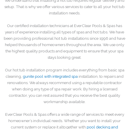
We understand that installing a hot tub requires regular delivery and
setup. That is why we offer various services to cater to all your hot tub
installation needs.
Our certified installation technicians at EverClear Pools & Spas has
years of experience installing all types of spas and hot tubs. We have
been providing professional hot tub installations since 1996 and have
helped thousands of homeowners throughout the area. We use only
the highest quality products and equipment to ensure that your spa
stays looking great.
Our hot tub installation program includes everything from basic spa
cleaning,
gunite pool with integrated spa
installation, to repairs and
renovations. We always recommend using a reputable contractor
when doing any type of spa repair work. By hiring a licensed
contractor, you can rest assured that you receive the best quality
workmanship available.
EverClear Pools & Spas offers a wide range of services to meet every
homeowner’s individual needs. Whether you want to install your
current system or replace it altogether with
pool decking and