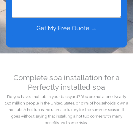
Get My Free Quote →
Complete spa installation for a
Perfectly installed spa
Do you have a hot tub in your backyard? You are not alone. Nearly
150 million people in the United States, or 87% of households, own a
hot tub. A hot tub is the ultimate luxury for the summer season. It
goes without saying that installing a hot tub comes with many
benefits and some risks.