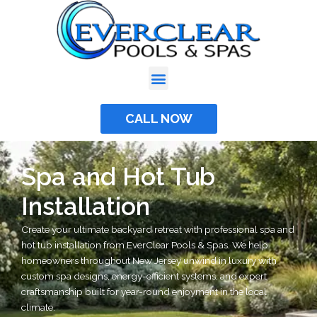
Skip
to
content
CALL NOW
Spa and Hot Tub
Installation
Create your ultimate backyard retreat with professional spa and
hot tub installation from EverClear Pools & Spas. We help
homeowners throughout New Jersey unwind in luxury with
custom spa designs, energy-efficient systems, and expert
craftsmanship built for year-round enjoyment in the local
climate.