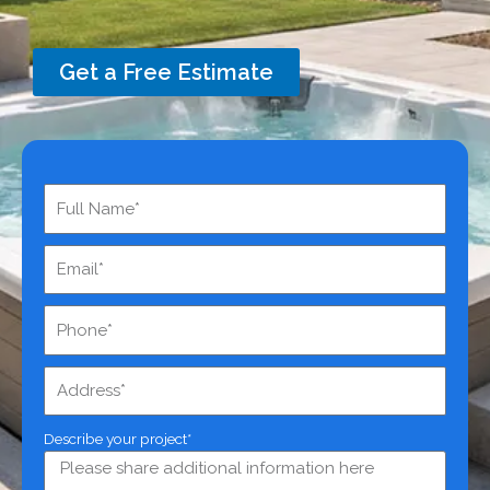
Get a Free Estimate
Describe your project*