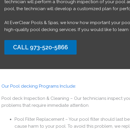
technician will perform a thorough inspection of your pool 
pool, the technician will develop a customized plan for perfo
At EverClear Pools & Spas, we know how important your pool i
high-quality pool decking services. If you would like to lea
CALL 973-520-5866
Our Pool decking Programs Include:
Pool deck Inspection & Cleaning – Our technicians inspect your
problems that require immediate attention.
Pool Filter Replacement – Your pool filter should last
cause harm to your pool. To avoid this problem, we repla