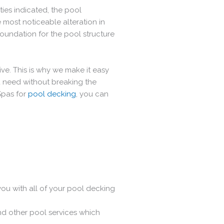
ties indicated, the pool
 most noticeable alteration in
foundation for the pool structure
ve. This is why we make it easy
 need without breaking the
Spas for
pool decking
, you can
 you with all of your pool decking
nd other pool services which