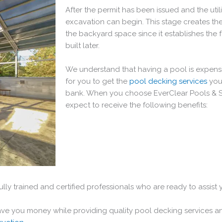
After the permit has been issued and the utili
excavation can begin. This stage creates the
the backyard space since it establishes the 
built later.
We understand that having a pool is expensi
for you to get the
pool decking services
you
bank. When you choose EverClear Pools & 
expect to receive the following benefits:
fully trained and certified professionals who are ready to assist
save you money while providing quality pool decking services a