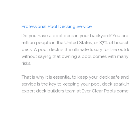
Professional Pool Decking Service
Do you have a pool deck in your backyard? You are 
million people in the United States, or 87% of hous
deck. A pool deck is the ultimate luxury for the outdo
without saying that owning a pool comes with many
risks.
That is why it is essential to keep your deck safe an
service is the key to keeping your pool deck sparklin
expert deck builders team at Ever Clear Pools comes