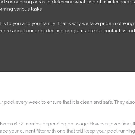
and surrounding areas to determine what kind of maintenance is
rming various tasks.
s to you and your family. That is why we take pride in offerin
rn more about our pool decking programs, please contact us tod
 pool every week to ensure that it is clean and safe. They also
 between 6-12 months, depending on usage. However, over time,
ce your current filter with one that will keep your pool runnin