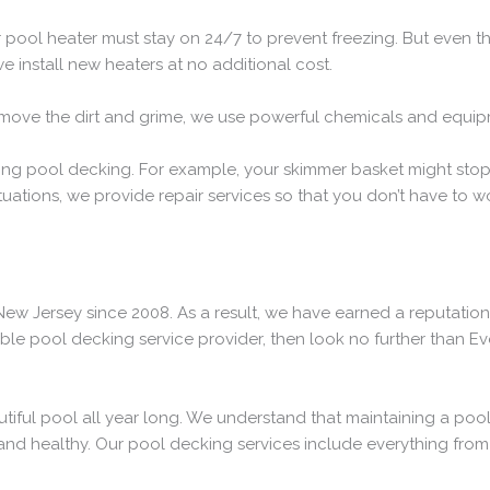
r pool heater must stay on 24/7 to prevent freezing. But even th
e install new heaters at no additional cost.
remove the dirt and grime, we use powerful chemicals and equip
uring pool decking. For example, your skimmer basket might sto
uations, we provide repair services so that you don’t have to w
ew Jersey since 2008. As a result, we have earned a reputation
able pool decking service provider, then look no further than E
utiful pool all year long. We understand that maintaining a poo
and healthy. Our pool decking services include everything from 