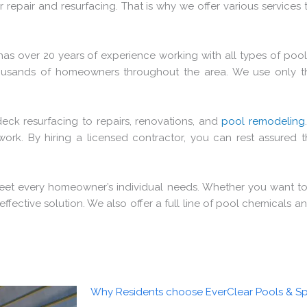
repair and resurfacing. That is why we offer various services 
has over 20 years of experience working with all types of po
ousands of homeowners throughout the area. We use only th
eck resurfacing to repairs, renovations, and
pool remodeling
rk. By hiring a licensed contractor, you can rest assured t
meet every homeowner’s individual needs. Whether you want to
effective solution. We also offer a full line of pool chemicals
Why Residents choose EverClear Pools & Sp