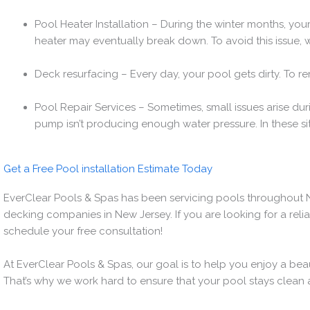
Pool Heater Installation – During the winter months, you
heater may eventually break down. To avoid this issue, w
Deck resurfacing – Every day, your pool gets dirty. To 
Pool Repair Services – Sometimes, small issues arise d
pump isn’t producing enough water pressure. In these sit
Get a Free Pool installation Estimate Today
EverClear Pools & Spas has been servicing pools throughout N
decking companies in New Jersey. If you are looking for a reli
schedule your free consultation!
At EverClear Pools & Spas, our goal is to help you enjoy a bea
That’s why we work hard to ensure that your pool stays clean 