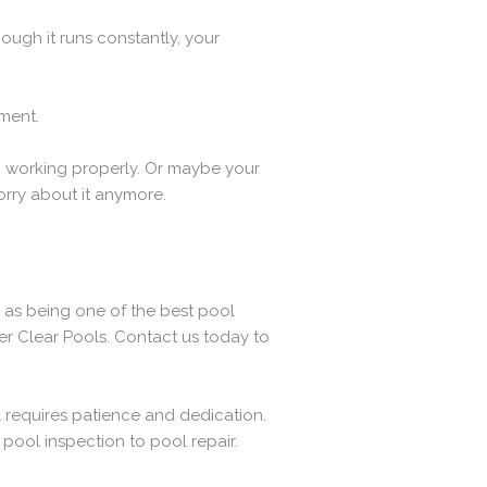
ough it runs constantly, your
ment.
p working properly. Or maybe your
orry about it anymore.
 as being one of the best pool
ver Clear Pools. Contact us today to
l requires patience and dedication.
pool inspection to pool repair.