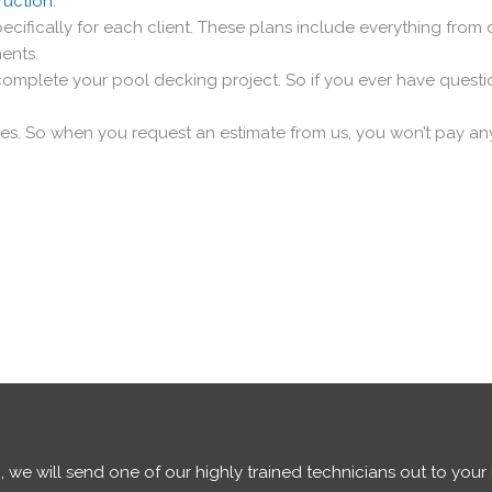
ruction
.
cifically for each client. These plans include everything from
ments.
omplete your pool decking project. So if you ever have questio
tes. So when you request an estimate from us, you won’t pay a
 we will send one of our highly trained technicians out to you