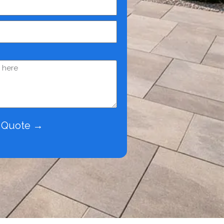
e Quote →