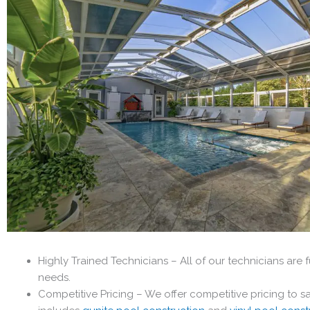
Highly Trained Technicians – All of our technicians are 
needs.
Competitive Pricing – We offer competitive pricing to 