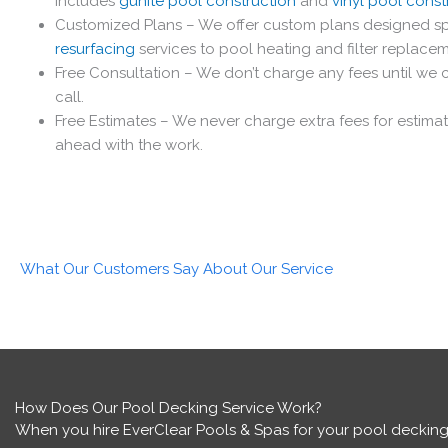
includes
gunite pool construction
and
vinyl pool const
Customized Plans – We offer custom plans designed spe
resurfacing
services to pool heating and filter replace
Free Consultation – We don’t charge any fees until we c
call.
Free Estimates – We never charge extra fees for estima
ahead with the work.
What Our Customers Say About Our Service
How Does Our Pool Decking Service Work?
When you hire EverClear Pools & Spas for your pool decking,