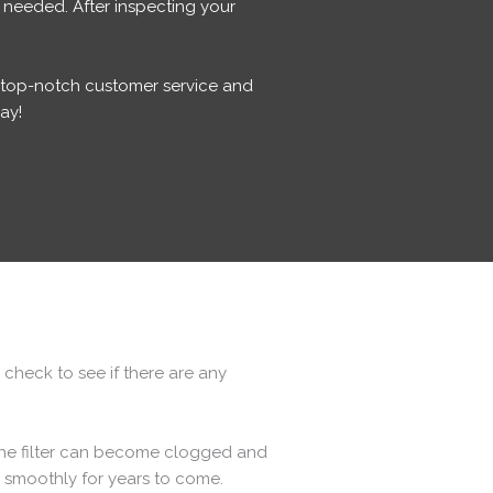
 needed. After inspecting your
g top-notch customer service and
ay!
 check to see if there are any
 the filter can become clogged and
g smoothly for years to come.