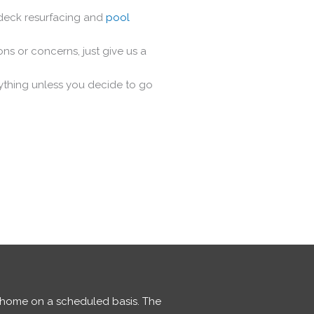
 deck resurfacing and
pool
ns or concerns, just give us a
nything unless you decide to go
r home on a scheduled basis. The