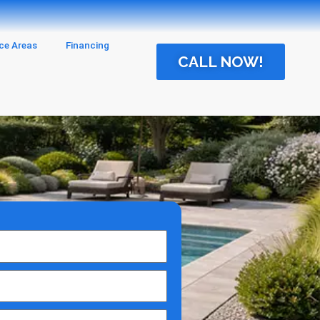
ice Areas
Financing
CALL NOW!