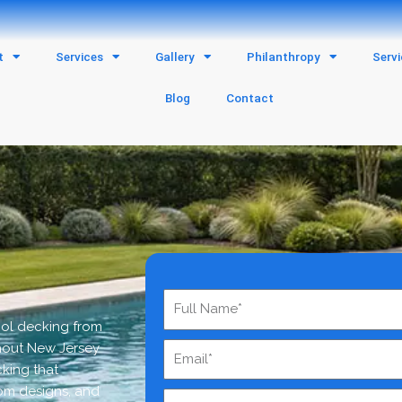
t
Services
Gallery
Philanthropy
Serv
Blog
Contact
ool decking from
hout New Jersey
cking that
om designs, and