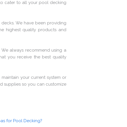
to cater to all your pool decking
ol decks. We have been providing
e highest quality products and
. We always recommend using a
hat you receive the best quality
 maintain your current system or
 and supplies so you can customize
as for Pool Decking?