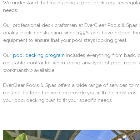
We understand that maintaining a pool deck requires regular 
needs.
Our professional deck craftsmen at EverClear Pools & Spas 
quality deck construction since 1996 and have helped th
equipment to ensure that your pool stays looking great.
Our
pool decking program
includes everything from basic d
reputable contractor when doing any type of pool repair wo
workmanship available.
EverClear Pools & Spas offers a wide range of services to 
replace it altogether, we can provide you with the most cost-
your pool decking plan to fit your specific needs.