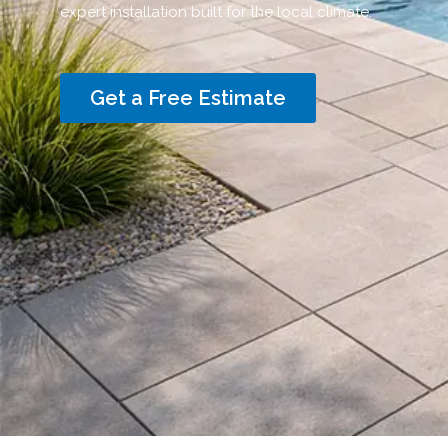
expert installation built for the local climate.
Get a Free Estimate