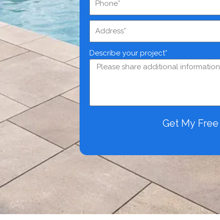
Describe your project*
Get My Fre