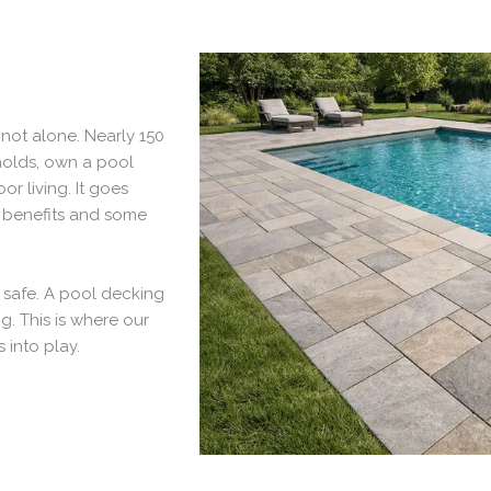
not alone. Nearly 150
eholds, own a pool
or living. It goes
 benefits and some
d safe. A pool decking
g. This is where our
 into play.