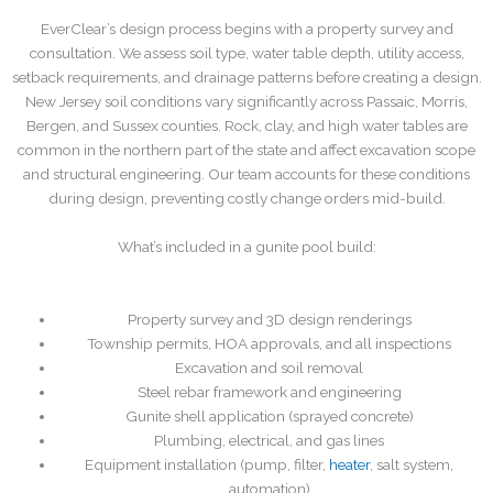
EverClear’s design process begins with a property survey and
consultation. We assess soil type, water table depth, utility access,
setback requirements, and drainage patterns before creating a design.
New Jersey soil conditions vary significantly across Passaic, Morris,
Bergen, and Sussex counties. Rock, clay, and high water tables are
common in the northern part of the state and affect excavation scope
and structural engineering. Our team accounts for these conditions
during design, preventing costly change orders mid-build.
What’s included in a gunite pool build:
Property survey and 3D design renderings
Township permits, HOA approvals, and all inspections
Excavation and soil removal
Steel rebar framework and engineering
Gunite shell application (sprayed concrete)
Plumbing, electrical, and gas lines
Equipment installation (pump, filter,
heater
, salt system,
automation)