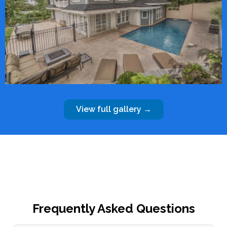
View full gallery →
Frequently Asked Questions