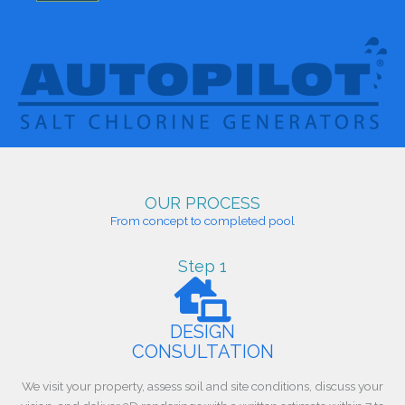
OUR PROCESS
From concept to completed pool
Step 1
DESIGN
CONSULTATION
We visit your property, assess soil and site conditions, discuss your