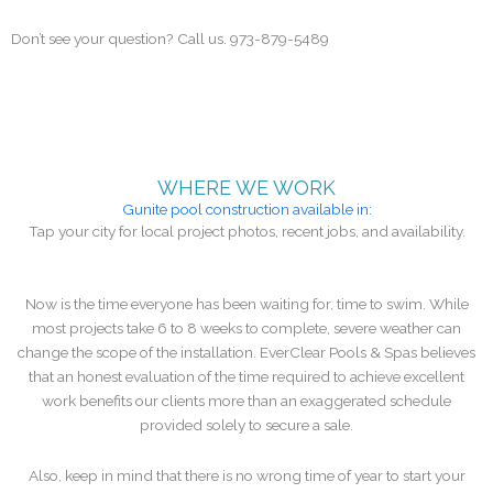
written scope and estimate for any modification.
Don’t see your question? Call us. 973-879-5489
WHERE WE WORK
Gunite pool construction available in:
Tap your city for local project photos, recent jobs, and availability.
Now is the time everyone has been waiting for, time to swim. While
most projects take 6 to 8 weeks to complete, severe weather can
change the scope of the installation. EverClear Pools & Spas believes
that an honest evaluation of the time required to achieve excellent
work benefits our clients more than an exaggerated schedule
provided solely to secure a sale.
Also, keep in mind that there is no wrong time of year to start your