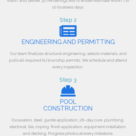
vision, and deliver 3D renderings with a written estimate within 7 to
10 business days.
Step 2
ENGINEERING AND PERMITTING
Our team finalizes structural engineering, selects materials, and
pulls all required NJ township permits. We schedule and attend
every inspection.
Step 3
POOL
CONSTRUCTION
Excavation, steel, gunite application, 28-day cure, plumbing,
electrical, tile, coping, finish application, equipment installation,
and decking. Progress photos at every milestone.