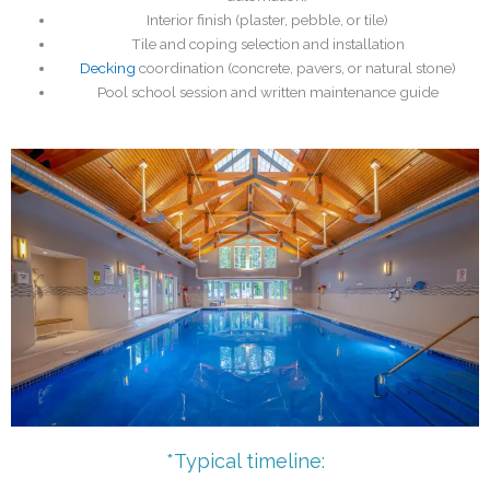
Interior finish (plaster, pebble, or tile)
Tile and coping selection and installation
Decking
coordination (concrete, pavers, or natural stone)
Pool school session and written maintenance guide
*Typical timeline: