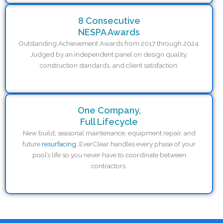
8 Consecutive
NESPA Awards
Outstanding Achievement Awards from 2017 through 2024.
Judged by an independent panel on design quality,
construction standards, and client satisfaction.
One Company,
Full Lifecycle
New build, seasonal maintenance, equipment repair, and
future
resurfacing
. EverClear handles every phase of your
pool’s life so you never have to coordinate between
contractors.