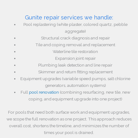
Gunite repair services we handle:
Pool replastering (white plaster, colored quartz, pebble
aggregate)
Structural crack diagnosis and repair
Tile and coping removal and replacement
Waterline tile restoration
Expansion joint repair
Plumbing leak detection and line repair
Skimmer and return fitting replacement
Equipment upgrades (variable speed pumps, salt chlorine
generators, automation systems)
Full
pool renovation
(combining resurfacing, new tile, new
coping, and equipment upgrade into one project)
For pools that need both surface work and equipment upgrades,
we scope the full renovation as one project. This approach reduces
overall cost, shortens the timeline, and minimizes the number of
times your pool is drained.