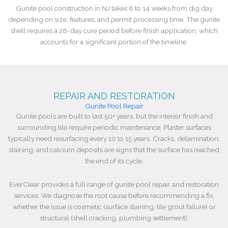
Gunite pool construction in NJ takes 8 to 14 weeks from dig day
depending on size, features, and permit processing time. The gunite
shell requires a 28-day cure period before finish application, which
accounts for a significant portion of the timeline.
REPAIR AND RESTORATION
Gunite Pool Repair
Gunite pools are built to last 50+ years, but the interior finish and
surrounding tile require periodic maintenance. Plaster surfaces
typically need resurfacing every 10 to 15 years. Cracks, delamination,
staining, and calcium deposits are signs that the surface has reached
the end of its cycle.
EverClear provides a full range of gunite pool repair and restoration
services. We diagnose the root cause before recommending a fix,
whether the issue is cosmetic (surface staining, tile grout failure) or
structural (shell cracking, plumbing settlement).