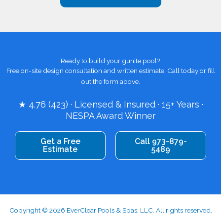
Ready to build your gunite pool?
Free on-site design consultation and written estimate. Call today or fill
out the form above.
★ 4.76 (423) · Licensed & Insured · 15+ Years ·
NESPA Award Winner
Get a Free
Call 973-879-
Estimate
5489
Copyright © 2026 EverClear Pools & Spas, LLC. All rights reserved.