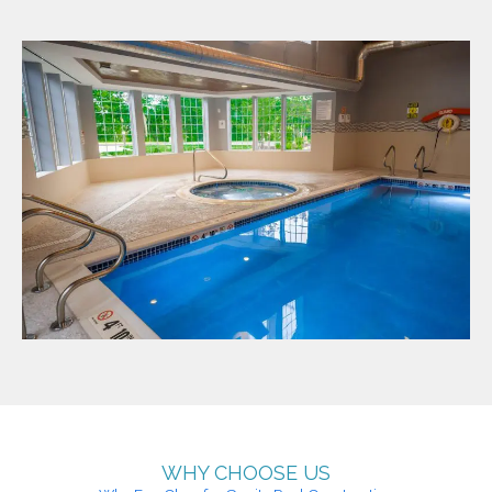
WHY CHOOSE US