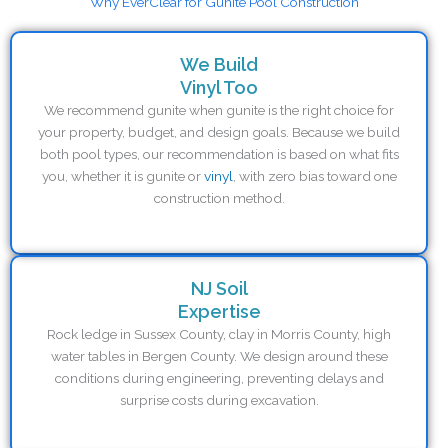
Why EverClear for Gunite Pool Construction
We Build
Vinyl Too
We recommend gunite when gunite is the right choice for
your property, budget, and design goals. Because we build
both pool types, our recommendation is based on what fits
you, whether it is gunite or
vinyl
, with zero bias toward one
construction method.
NJ Soil
Expertise
Rock ledge in Sussex County, clay in Morris County, high
water tables in Bergen County. We design around these
conditions during engineering, preventing delays and
surprise costs during excavation.