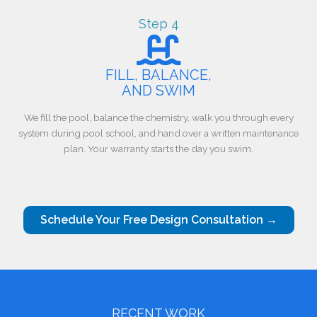
Step 4
FILL, BALANCE,
AND SWIM
We fill the pool, balance the chemistry, walk you through every
system during pool school, and hand over a written maintenance
plan. Your warranty starts the day you swim.
Schedule Your Free Design Consultation →
RECENT WORK