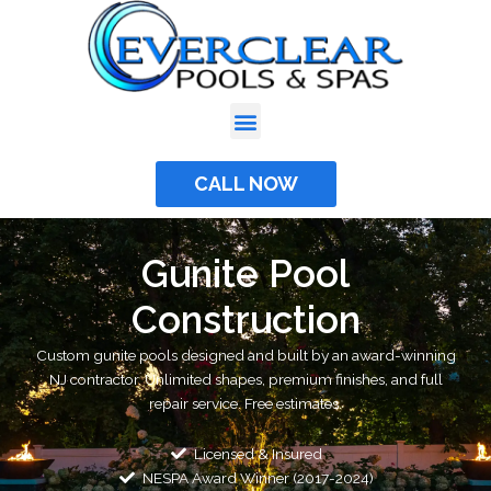
Skip
to
content
CALL NOW
Gunite Pool
Construction
Custom gunite pools designed and built by an award-winning
NJ contractor. Unlimited shapes, premium finishes, and full
repair service. Free estimates.
Licensed & Insured
NESPA Award Winner (2017-2024)