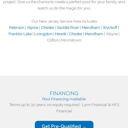
project. Give us the chance to create a perfect pool for your family, and
watch us do the magic for you.
Our New Jersey Service Area Includes
Paterson
|
Alpine
|
Chester
|
Saddle River
|
Mendham
|
Wyckoff
|
Franklin Lake
|
Livingston
|
Hewitt
|
Chester
|
Mendham
| Wayne |
Clifton | Morristown
FINANCING
Pool Financing Available
Terms up to 30 years, no equity required · Lyon Financial & HFS
Financial
Get Pre-Qualified →