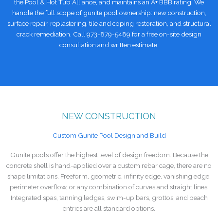
the Pool & Hot Tub Alliance, and maintains an A+ BBB rating. We
handle the full scope of gunite pool ownership: new construction,
surface repair, replastering, tile and coping restoration, and structural
crack remediation. Call 973-879-5489 for a free on-site design
consultation and written estimate.
NEW CONSTRUCTION
Custom Gunite Pool Design and Build
Gunite pools offer the highest level of design freedom. Because the
concrete shell is hand-applied over a custom rebar cage, there are no
shape limitations. Freeform, geometric, infinity edge, vanishing edge,
perimeter overflow, or any combination of curves and straight lines.
Integrated spas, tanning ledges, swim-up bars, grottos, and beach
entries are all standard options.