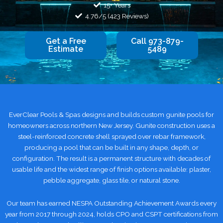
15+ Years
4.76/5 (423 Reviews)
Get a Free
Call 973-879-
Estimate
5489
EverClear Pools & Spas designs and builds custom gunite pools for
homeowners across northern New Jersey. Gunite construction uses a
steel-reinforced concrete shell sprayed over rebar framework,
producing a pool that can be built in any shape, depth, or
configuration. The result is a permanent structure with decades of
usable life and the widest range of finish options available: plaster,
pebble aggregate, glass tile, or natural stone.
Our team has earned NESPA Outstanding Achievement Awards every
year from 2017 through 2024, holds CPO and CSPT certifications from