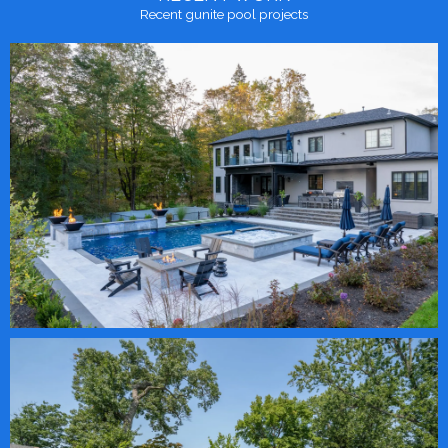
Recent gunite pool projects