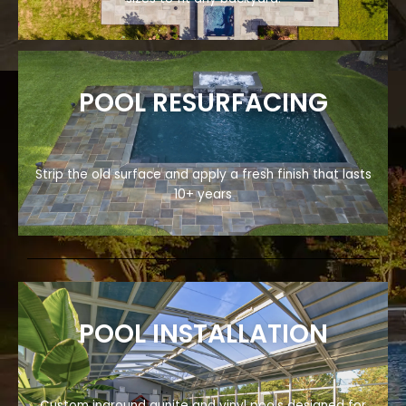
POOL RESURFACING
Strip the old surface and apply a fresh finish that lasts
10+ years
POOL INSTALLATION
Custom inground gunite and vinyl pools designed for