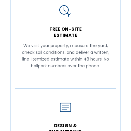
FREE ON-SITE
ESTIMATE
We visit your property, measure the yard,
check soil conditions, and deliver a written,
line-itemized estimate within 48 hours. No
ballpark numbers over the phone.
DESIGN &