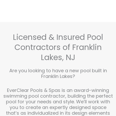
Licensed & Insured Pool
Contractors of Franklin
Lakes, NJ
Are you looking to have a new pool built in
Franklin Lakes?
EverClear Pools & Spas is an award-winning
swimming pool contractor, building the perfect
pool for your needs and style. We’ll work with
you to create an expertly designed space
that’s as individualized in its design elements