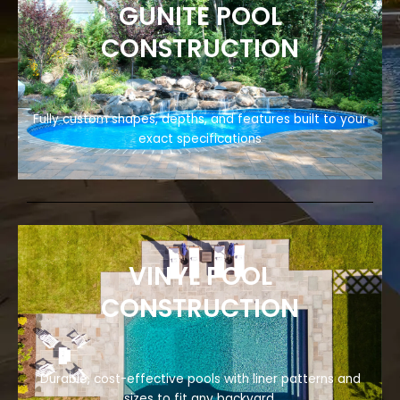
GUNITE POOL
CONSTRUCTION
Fully custom shapes, depths, and features built to your
exact specifications
VINYL POOL
CONSTRUCTION
Durable, cost-effective pools with liner patterns and
sizes to fit any backyard.