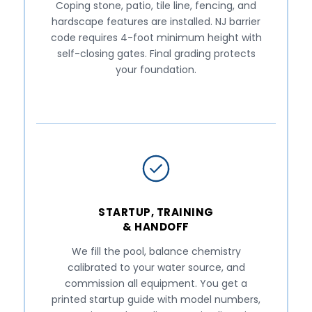
Coping stone, patio, tile line, fencing, and
hardscape features are installed. NJ barrier
code requires 4-foot minimum height with
self-closing gates. Final grading protects
your foundation.
STARTUP, TRAINING
& HANDOFF
We fill the pool, balance chemistry
calibrated to your water source, and
commission all equipment. You get a
printed startup guide with model numbers,