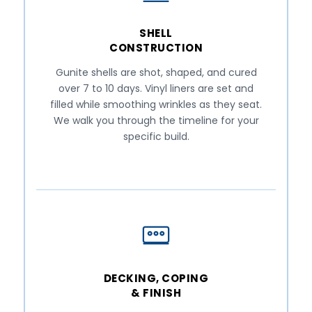
SHELL
CONSTRUCTION
Gunite shells are shot, shaped, and cured
over 7 to 10 days. Vinyl liners are set and
filled while smoothing wrinkles as they seat.
We walk you through the timeline for your
specific build.
DECKING, COPING
& FINISH