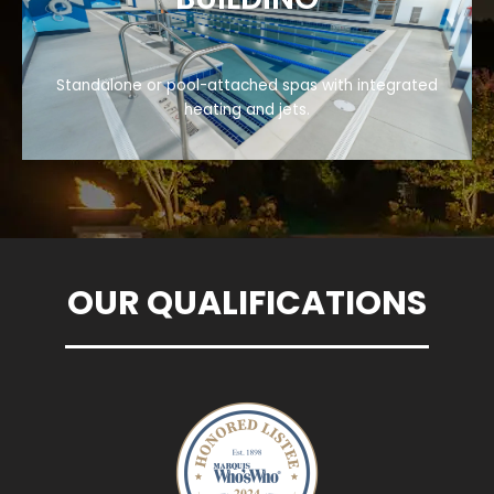
Standalone or pool-attached spas with integrated
heating and jets.
OUR QUALIFICATIONS