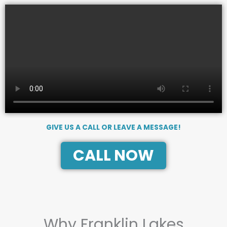
GIVE US A CALL OR LEAVE A MESSAGE!
CALL NOW
Why Franklin Lakes