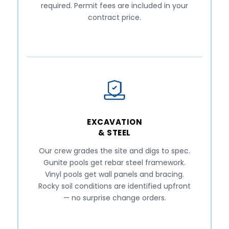
required. Permit fees are included in your
contract price.
EXCAVATION
& STEEL
Our crew grades the site and digs to spec.
Gunite pools get rebar steel framework.
Vinyl pools get wall panels and bracing.
Rocky soil conditions are identified upfront
— no surprise change orders.