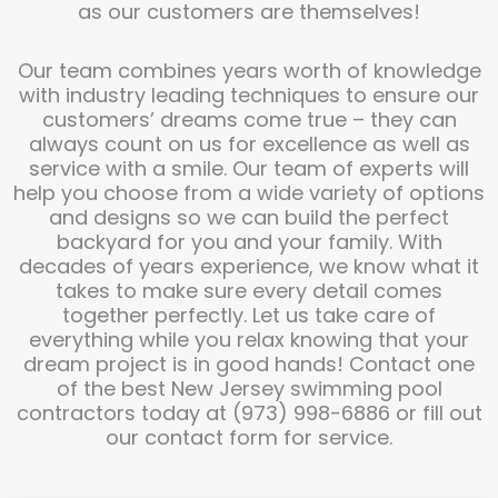
as our customers are themselves!
Our team combines years worth of knowledge
with industry leading techniques to ensure our
customers’ dreams come true – they can
always count on us for excellence as well as
service with a smile. Our team of experts will
help you choose from a wide variety of options
and designs so we can build the perfect
backyard for you and your family. With
decades of years experience, we know what it
takes to make sure every detail comes
together perfectly. Let us take care of
everything while you relax knowing that your
dream project is in good hands! Contact one
of the best New Jersey swimming pool
contractors today at (973) 998-6886 or fill out
our contact form for service.