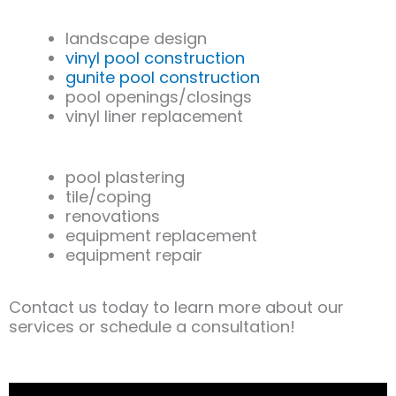
landscape design
vinyl pool construction
gunite pool construction
pool openings/closings
vinyl liner replacement
pool plastering
tile/coping
renovations
equipment replacement
equipment repair
Contact us today to learn more about our
services or schedule a consultation!