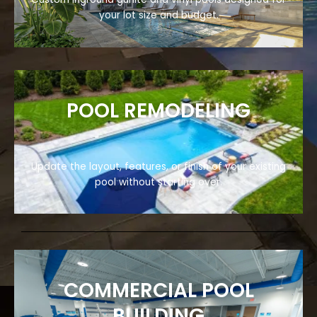
your lot size and budget.
POOL REMODELING
Update the layout, features, or finish of your existing
pool without starting over.
COMMERCIAL POOL
BUILDING