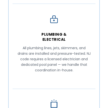
PLUMBING &
ELECTRICAL
All plumbing lines, jets, skimmers, and
drains are installed and pressure-tested. NJ
code requires a licensed electrician and
dedicated pool panel — we handle that
coordination in-house.