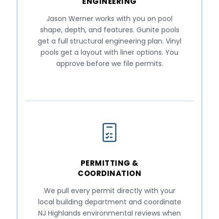
ENGINEERING
Jason Werner works with you on pool
shape, depth, and features. Gunite pools
get a full structural engineering plan. Vinyl
pools get a layout with liner options. You
approve before we file permits.
PERMITTING &
COORDINATION
We pull every permit directly with your
local building department and coordinate
NJ Highlands environmental reviews when