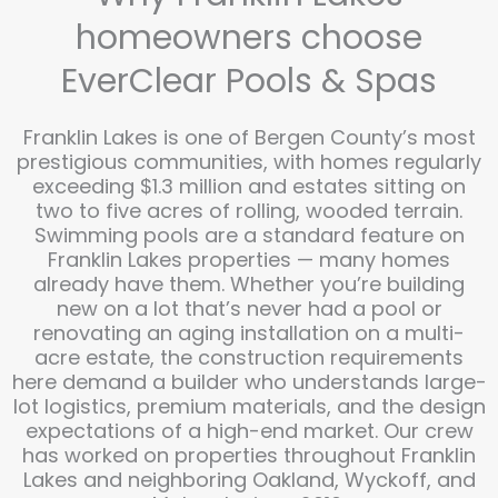
homeowners choose
EverClear Pools & Spas
Franklin Lakes is one of Bergen County’s most
prestigious communities, with homes regularly
exceeding $1.3 million and estates sitting on
two to five acres of rolling, wooded terrain.
Swimming pools are a standard feature on
Franklin Lakes properties — many homes
already have them. Whether you’re building
new on a lot that’s never had a pool or
renovating an aging installation on a multi-
acre estate, the construction requirements
here demand a builder who understands large-
lot logistics, premium materials, and the design
expectations of a high-end market. Our crew
has worked on properties throughout Franklin
Lakes and neighboring Oakland, Wyckoff, and