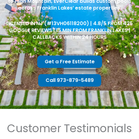
to High Mountain, EverClear builds custom pools
across Franklin Lakes’ estate properties.
LICENSED IN NJ (#13VH06118200) | 4.8/5 FROM 425
GOOGLE REVIEWS | 15 MIN FROM FRANKLIN LAKES |
CALLBACKS WITHIN 24 HOURS
Get a Free Estimate
Call 973-879-5489
Customer Testimonials