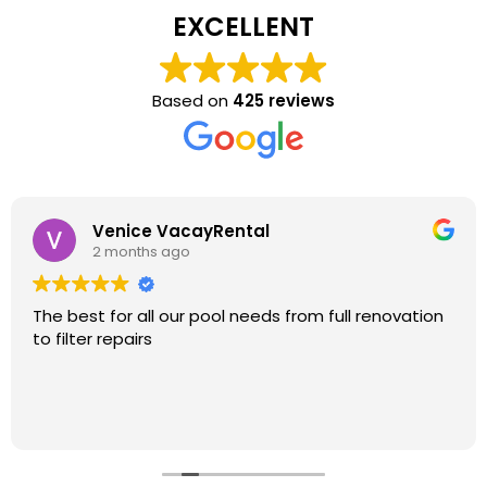
EXCELLENT
Based on
425 reviews
Venice VacayRental
2 months ago
The best for all our pool needs from full renovation
to filter repairs