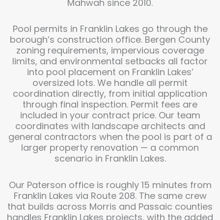
Mahwah since 2010.
Pool permits in Franklin Lakes go through the
borough’s construction office. Bergen County
zoning requirements, impervious coverage
limits, and environmental setbacks all factor
into pool placement on Franklin Lakes’
oversized lots. We handle all permit
coordination directly, from initial application
through final inspection. Permit fees are
included in your contract price. Our team
coordinates with landscape architects and
general contractors when the pool is part of a
larger property renovation — a common
scenario in Franklin Lakes.
Our Paterson office is roughly 15 minutes from
Franklin Lakes via Route 208. The same crew
that builds across Morris and Passaic counties
handles Franklin Lakes projects, with the added