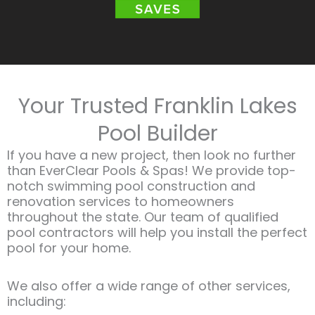
Your Trusted Franklin Lakes
Pool Builder
If you have a new project, then look no further
than EverClear Pools & Spas! We provide top-
notch swimming pool construction and
renovation services to homeowners
throughout the state. Our team of qualified
pool contractors will help you install the perfect
pool for your home.
We also offer a wide range of other services,
including:​