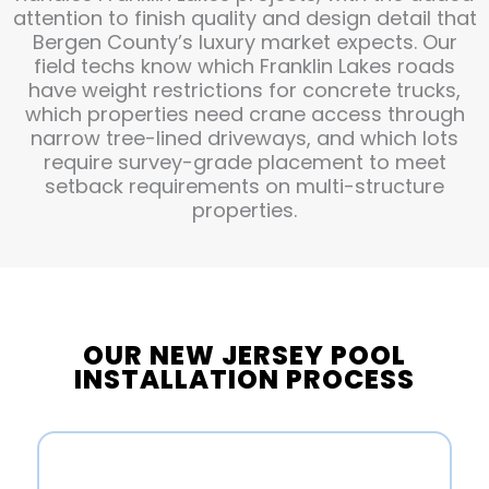
attention to finish quality and design detail that
Bergen County’s luxury market expects. Our
field techs know which Franklin Lakes roads
have weight restrictions for concrete trucks,
which properties need crane access through
narrow tree-lined driveways, and which lots
require survey-grade placement to meet
setback requirements on multi-structure
properties.
OUR NEW JERSEY POOL
INSTALLATION PROCESS