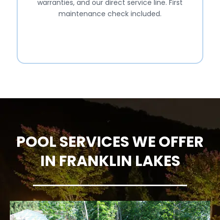
warranties, and our direct service line. First
maintenance check included.
POOL SERVICES WE OFFER
IN FRANKLIN LAKES