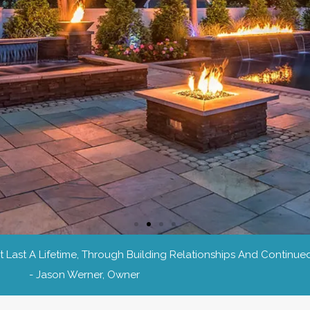
Last A Lifetime, Through Building Relationships And Continued
- Jason Werner, Owner