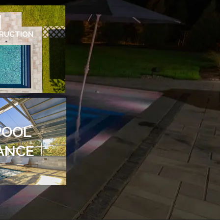
TRUCTION
POOL
ANCE