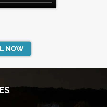
L NOW
ES