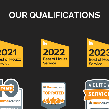
OUR QUALIFICATIONS