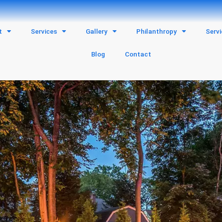
t
Services
Gallery
Philanthropy
Serv
Blog
Contact