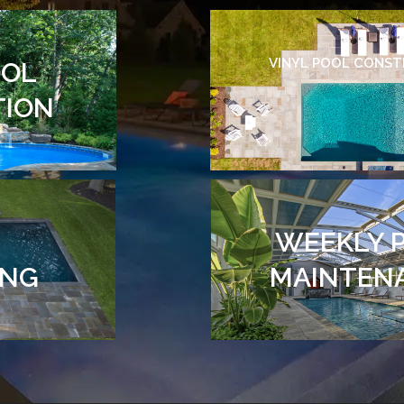
VINYL POOL CONS
OOL
TION
WEEKLY 
ING
MAINTEN