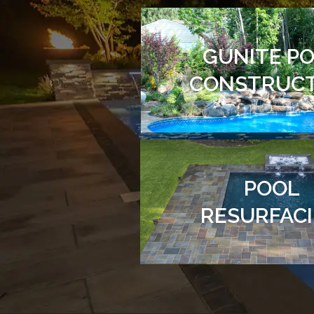
GUNITE P
CONSTRUC
POOL
RESURFAC