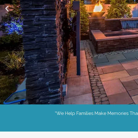
“we Help Families Make Memories That 
Day or