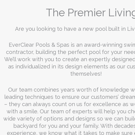
NIGHT
The Premier Livin
Are you looking to have a new pool built in Li
Click Here
EverClear Pools & Spas is an award-winning sw
contractor, building the perfect pool for your nee
We’ll work with you to create an expertly designed
as individualized in its design elements as our c
themselves!
Our team combines years worth of knowledge wi
leading techniques to ensure our customers’ drea
– they can always count on us for excellence as we
with a smile. Our team of experts will help you c
wide variety of options and designs so we can buil
backyard for you and your family. With decades
experience, we know what it takes to make sure 