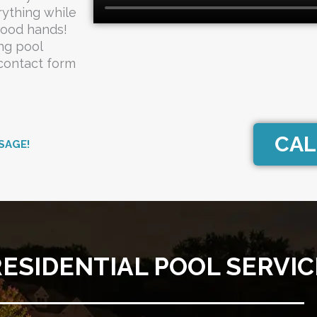
rything while
good hands!
ng pool
 contact form
CAL
SAGE!
RESIDENTIAL POOL SERVIC