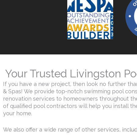
Your Trusted Livingston Po
If you have a new project, then look no further th
& Spas! We provide top-notch swimming pool cons
renovation services to homeowners throughout the
of qualified pool contractors will help you install t
your home.
We also offer a wide range of other services, includi