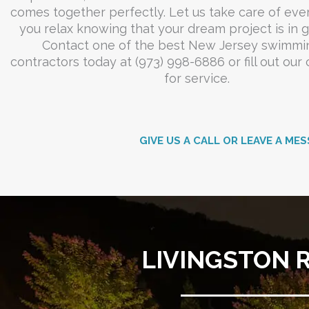
comes together perfectly. Let us take care of eve
you relax knowing that your dream project is in 
Contact one of the best New Jersey swimmi
contractors today at (973) 998-6886 or fill out our
for service.
GIVE US A CALL OR LEAVE A MES
LIVINGSTON 