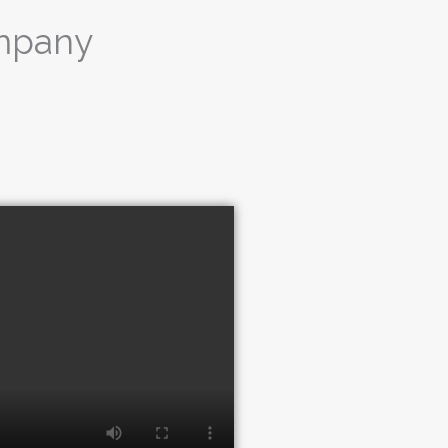
ompany