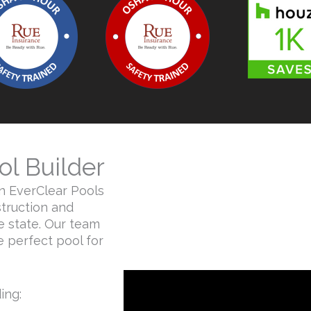
ol Builder
an EverClear Pools
truction and
 state. Our team
he perfect pool for
ng:​