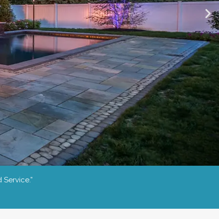
 Service.”