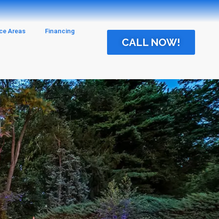
ice Areas
Financing
CALL NOW!