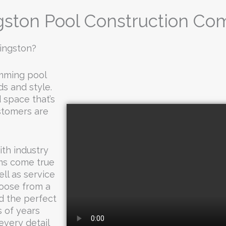
gston Pool Construction C
vingston?
imming pool
ds and style.
 space that’s
ustomers are
th industry
ms come true
ll as service
hoose from a
d the perfect
 of years
every detail