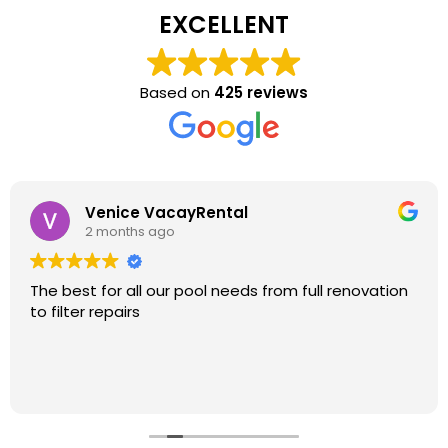
EXCELLENT
Based on
425 reviews
Venice VacayRental
2 months ago
The best for all our pool needs from full renovation
to filter repairs