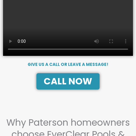
GIVE US A CALL OR LEAVE A MESSAGE!
CALL NOW
Why Paterson homeowners
choose EverClear Pools &