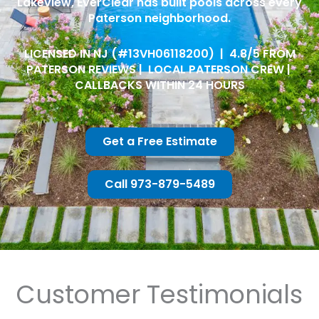
Lakeview, EverClear has built pools across every
Paterson neighborhood.
LICENSED IN NJ (#13VH06118200) | 4.8/5 FROM
PATERSON REVIEWS | LOCAL PATERSON CREW |
CALLBACKS WITHIN 24 HOURS
Get a Free Estimate
Call 973-879-5489
Customer Testimonials