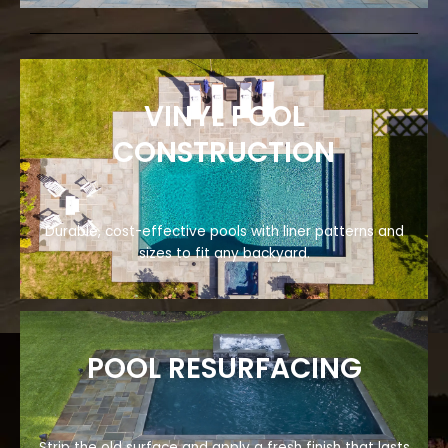
VINYL POOL
CONSTRUCTION
Durable, cost-effective pools with liner patterns and
sizes to fit any backyard.
POOL RESURFACING
Strip the old surface and apply a fresh finish that lasts