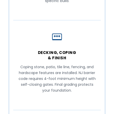
specific build.
DECKING, COPING
& FINISH
Coping stone, patio, tile line, fencing, and
hardscape features are installed. NJ barrier
code requires 4-foot minimum height with
self-closing gates. Final grading protects
your foundation.