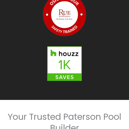
Your Trusted Paterson Pool
Builder