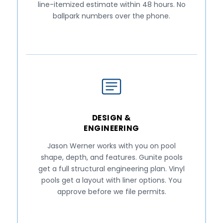
line-itemized estimate within 48 hours. No
ballpark numbers over the phone.
DESIGN &
ENGINEERING
Jason Werner works with you on pool
shape, depth, and features. Gunite pools
get a full structural engineering plan. Vinyl
pools get a layout with liner options. You
approve before we file permits.