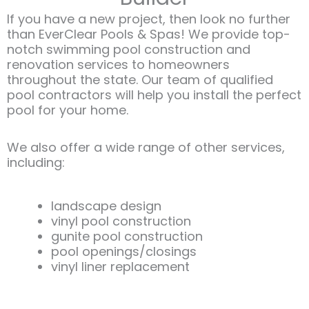
If you have a new project, then look no further
than EverClear Pools & Spas! We provide top-
notch swimming pool construction and
renovation services to homeowners
throughout the state. Our team of qualified
pool contractors will help you install the perfect
pool for your home.
We also offer a wide range of other services,
including:​
landscape design
vinyl pool construction
gunite pool construction
pool openings/closings
vinyl liner replacement