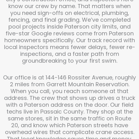
know our crew by name. That matters when
you need sign-offs on electrical, plumbing,
fencing, and final grading. We’ve completed
pool projects inside Paterson city limits, and
five-star Google reviews come from Paterson
homeowners specifically. Our track record with
local inspectors means fewer delays, fewer re-
inspections, and a faster path from
groundbreaking to your first swim.
Our office is at 144-146 Rossiter Avenue, roughly
2 miles from Garrett Mountain Reservation.
When you call, you reach someone at that
address. The crew that shows up drives a truck
with a Paterson address on the door. Our field
techs live in Passaic County. They shop at the
same stores, sit in the same traffic on Route
20, and know which Paterson streets have
overhead wires that complicate crane access.
That local knowledge saves time and money.