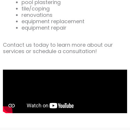
pool plastering
tile/coping
renovations
equipment replacement
equipment repair
Contact us today to learn more about our
services or schedule a consultation!