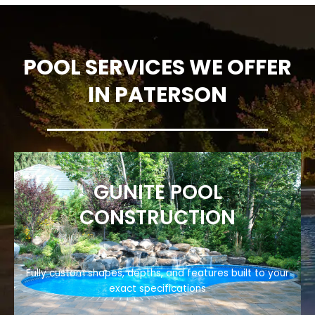
POOL SERVICES WE OFFER
IN PATERSON
GUNITE POOL
CONSTRUCTION
Fully custom shapes, depths, and features built to your
exact specifications