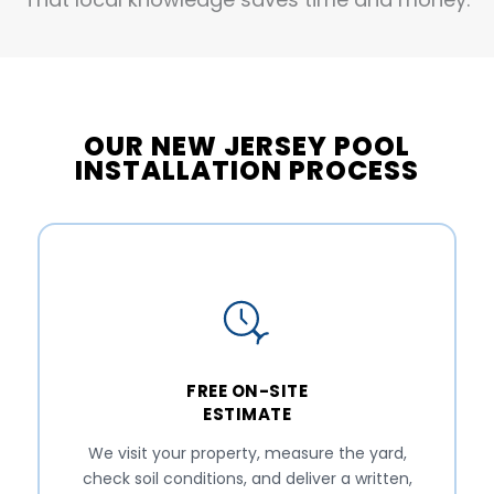
OUR NEW JERSEY POOL
INSTALLATION PROCESS
FREE ON-SITE
ESTIMATE
We visit your property, measure the yard,
check soil conditions, and deliver a written,