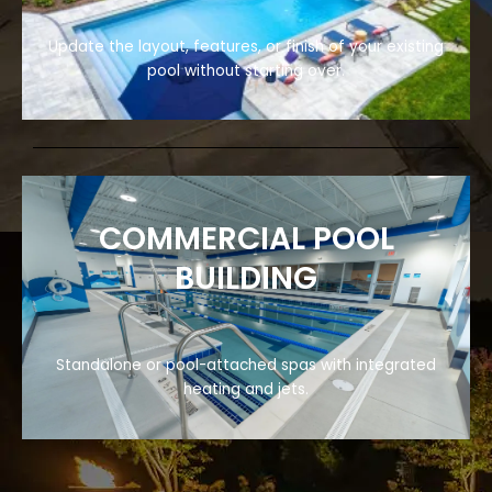
Update the layout, features, or finish of your existing
pool without starting over.
COMMERCIAL POOL
BUILDING
Standalone or pool-attached spas with integrated
heating and jets.