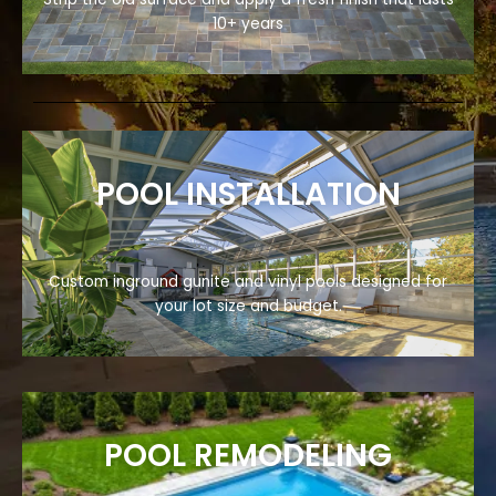
10+ years
POOL INSTALLATION
Custom inground gunite and vinyl pools designed for
your lot size and budget.
POOL REMODELING