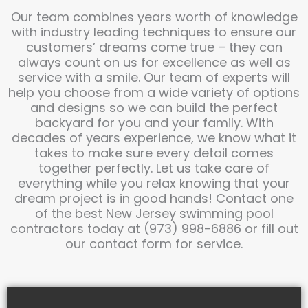
Our team combines years worth of knowledge
with industry leading techniques to ensure our
customers’ dreams come true – they can
always count on us for excellence as well as
service with a smile. Our team of experts will
help you choose from a wide variety of options
and designs so we can build the perfect
backyard for you and your family. With
decades of years experience, we know what it
takes to make sure every detail comes
together perfectly. Let us take care of
everything while you relax knowing that your
dream project is in good hands! Contact one
of the best New Jersey swimming pool
contractors today at (973) 998-6886 or fill out
our contact form for service.