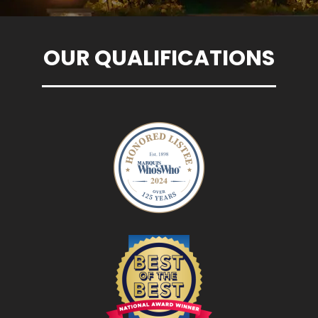
OUR QUALIFICATIONS