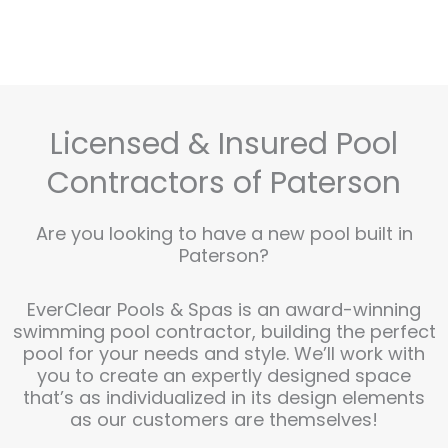
Licensed & Insured Pool
Contractors of Paterson
Are you looking to have a new pool built in
Paterson?
EverClear Pools & Spas is an award-winning
swimming pool contractor, building the perfect
pool for your needs and style. We’ll work with
you to create an expertly designed space
that’s as individualized in its design elements
as our customers are themselves!