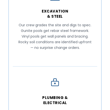
EXCAVATION
& STEEL
Our crew grades the site and digs to spec.
Gunite pools get rebar steel framework.
Vinyl pools get wall panels and bracing.
Rocky soil conditions are identified upfront
— no surprise change orders.
PLUMBING &
ELECTRICAL