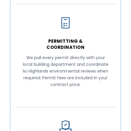
PERMITTING &
COORDINATION
We pull every permit directly with your
local building department and coordinate
NJ Highlands environmental reviews when
required. Permit fees are included in your
contract price.