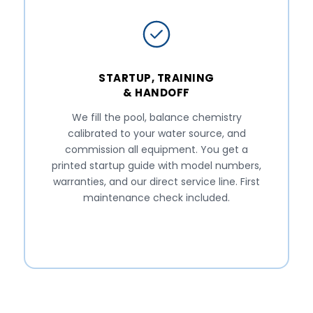
STARTUP, TRAINING
& HANDOFF
We fill the pool, balance chemistry
calibrated to your water source, and
commission all equipment. You get a
printed startup guide with model numbers,
warranties, and our direct service line. First
maintenance check included.