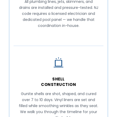
All plumbing lines, jets, skimmers, and
drains are installed and pressure-tested. NJ
code requires a licensed electrician and
dedicated pool panel — we handle that
coordination in-house.
SHELL
CONSTRUCTION
Gunite shells are shot, shaped, and cured
over 7 to 10 days. Vinyl liners are set and
filled while smoothing wrinkles as they seat.
We walk you through the timeline for your