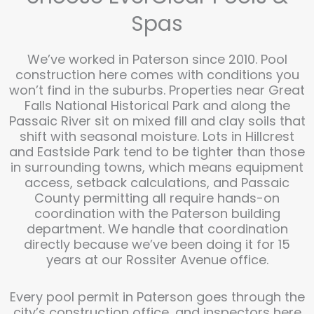
Spas
We’ve worked in Paterson since 2010. Pool
construction here comes with conditions you
won’t find in the suburbs. Properties near Great
Falls National Historical Park and along the
Passaic River sit on mixed fill and clay soils that
shift with seasonal moisture. Lots in Hillcrest
and Eastside Park tend to be tighter than those
in surrounding towns, which means equipment
access, setback calculations, and Passaic
County permitting all require hands-on
coordination with the Paterson building
department. We handle that coordination
directly because we’ve been doing it for 15
years at our Rossiter Avenue office.
Every pool permit in Paterson goes through the
city’s construction office, and inspectors here