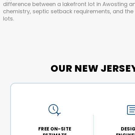
difference between a lakefront lot in Awosting a
chemistry, septic setback requirements, and the
lots.
OUR NEW JERSE
FREE ON-SITE
DESI