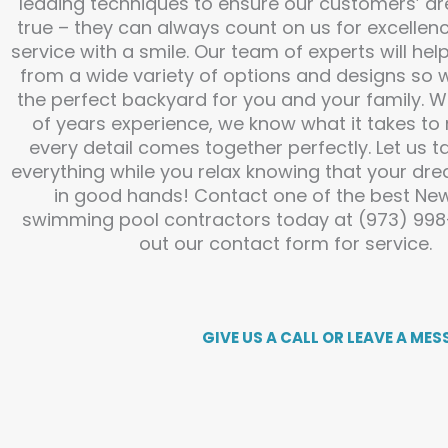
leading techniques to ensure our customers’ 
true – they can always count on us for excellenc
service with a smile. Our team of experts will he
from a wide variety of options and designs so 
the perfect backyard for you and your family. 
of years experience, we know what it takes to
every detail comes together perfectly. Let us t
everything while you relax knowing that your dre
in good hands! Contact one of the best Ne
swimming pool contractors today at (973) 998-6
out our contact form for service.
GIVE US A CALL OR LEAVE A MES