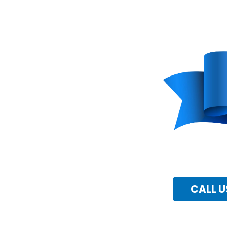
CALL U