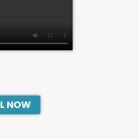
L NOW