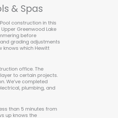
ls & Spas
Pool construction in this
ear Upper Greenwood Lake
hammering before
l and grading adjustments
ew knows which Hewitt
ruction office. The
ayer to certain projects.
tion. We’ve completed
lectrical, plumbing, and
less than 5 minutes from
ws up knows the