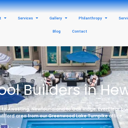
t
Services
Gallery
Philanthropy
Serv
Blog
Contact
ol Builders in Hewi
to Awosting, Newfoundland to Oak Ridge, EverClear bui
Milford area from our Greenwood Lake Turnpike office.