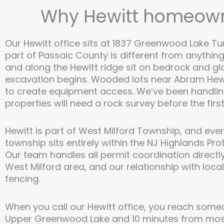
Why Hewitt homeowne
Our Hewitt office sits at 1837 Greenwood Lake Turn
part of Passaic County is different from anythin
and along the Hewitt ridge sit on bedrock and gl
excavation begins. Wooded lots near Abram Hewi
to create equipment access. We’ve been handling
properties will need a rock survey before the first 
Hewitt is part of West Milford Township, and eve
township sits entirely within the NJ Highlands Pr
Our team handles all permit coordination directly
West Milford area, and our relationship with loca
fencing.
When you call our Hewitt office, you reach some
Upper Greenwood Lake and 10 minutes from most