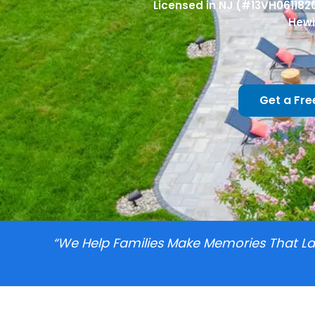
Licensed in NJ (#13VH061182
Hewi
Get a Fre
“we Help Families Make Memories That Las