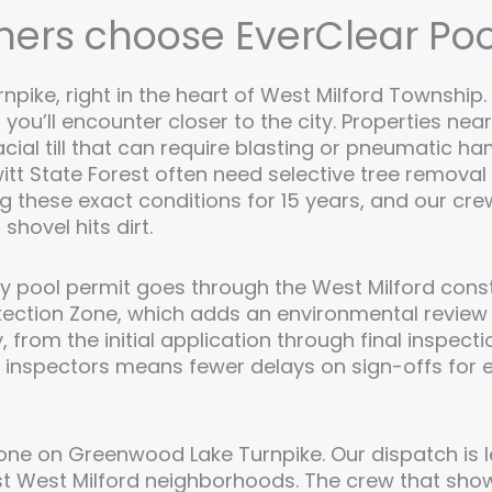
rs choose EverClear Poo
pike, right in the heart of West Milford Township. 
g you’ll encounter closer to the city. Properties n
acial till that can require blasting or pneumatic 
tt State Forest often need selective tree remova
 these exact conditions for 15 years, and our cr
shovel hits dirt.
ry pool permit goes through the West Milford const
otection Zone, which adds an environmental review l
, from the initial application through final inspec
l inspectors means fewer delays on sign-offs for e
one on Greenwood Lake Turnpike. Our dispatch is 
 West Milford neighborhoods. The crew that sho