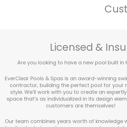
Cust
Licensed & Insu
Are you looking to have a new pool built in 
EverClear Pools & Spas is an award-winning sw
contractor, building the perfect pool for your
style. We’ll work with you to create an expertl
space that’s as individualized in its design ele
customers are themselves!
Our team combines years worth of knowledge wi