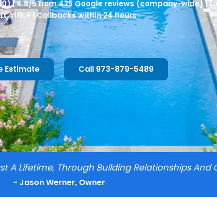
00) | 4.8/5 from 425 Google reviews (company-wide) | L
tt office | Callbacks within 24 hours
e Estimate
Call 973-879-5489
t A Lifetime, Through Building Relationships And 
- Jason Werner, Owner