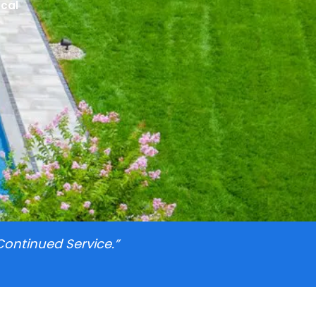
ocal
Continued Service.”