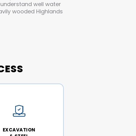
y understand well water
eavily wooded Highlands
CESS
EXCAVATION