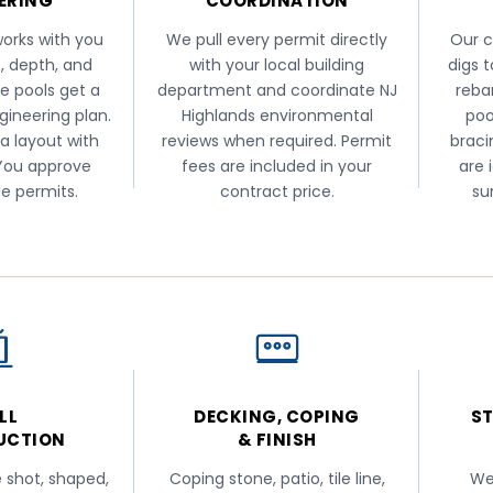
ERING
COORDINATION
orks with you
We pull every permit directly
Our c
, depth, and
with your local building
digs 
e pools get a
department and coordinate NJ
reba
ngineering plan.
Highlands environmental
poo
 a layout with
reviews when required. Permit
braci
 You approve
fees are included in your
are 
le permits.
contract price.
su
LL
DECKING, COPING
ST
UCTION
& FINISH
e shot, shaped,
Coping stone, patio, tile line,
We 