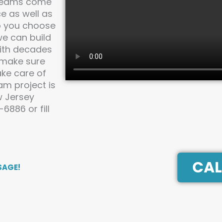
dreams come
e as well as
lp you choose
we can build
With decades
 make sure
ake care of
am project is
w Jersey
886 or fill
CAL
SAGE!