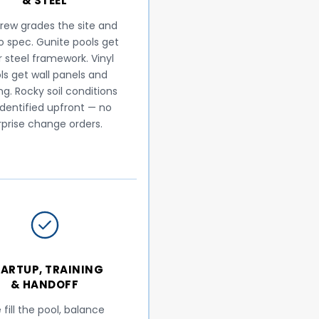
& STEEL
rew grades the site and
to spec. Gunite pools get
r steel framework. Vinyl
ls get wall panels and
ng. Rocky soil conditions
identified upfront — no
rprise change orders.
ARTUP, TRAINING
& HANDOFF
fill the pool, balance