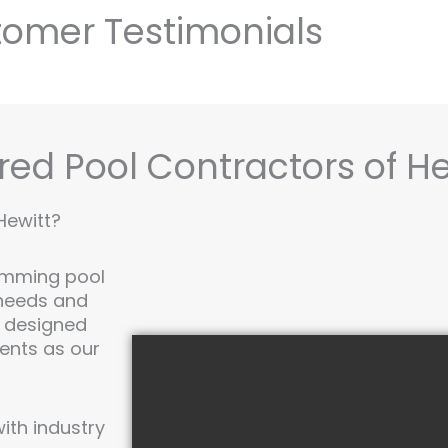
omer Testimonials
red Pool Contractors of He
Hewitt?
imming pool
 needs and
y designed
ments as our
th industry