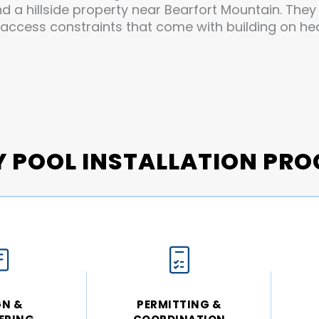
nd a hillside property near Bearfort Mountain. The
 access constraints that come with building on h
Y POOL INSTALLATION PRO
GN &
PERMITTING &