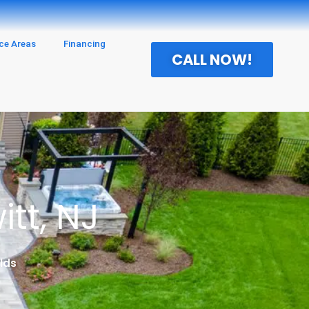
ice Areas
Financing
CALL NOW!
tt, NJ
lds