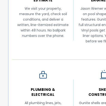
ESTIMATE
ENGINE
We visit your property,
Jason Werner w
measure the yard, check soil
on pool shape
conditions, and deliver a
features. Gunit
written, line-itemized estimate
full structural e
within 48 hours. No ballpark
Vinyl pools get
numbers over the phone.
liner options.
before we fi
PLUMBING &
SHE
ELECTRICAL
CONSTR
All plumbing lines, jets,
Gunite shells ar