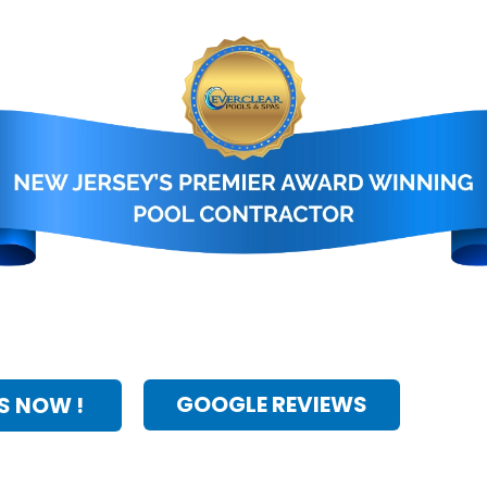
GOOGLE REVIEWS
S NOW !