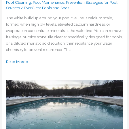
Pool Cleaning
,
Pool Maintenance
,
Prevention Strategies for Pool
Owners
/
EverClear Pools and Spas
The white buildup around your pool tile line is calcium scale,
formed when high pH levels, elevated calcium hardness, or
evaporation concentrate minerals at the waterline. You can remove
it using a pumice stone, tile cleaner specifically designed for pools,
or a diluted muriatic acid solution, then rebalance your water
chemistry to prevent recurrence. This
Read More »
Should
I
be
concerned
about
my
pool
during