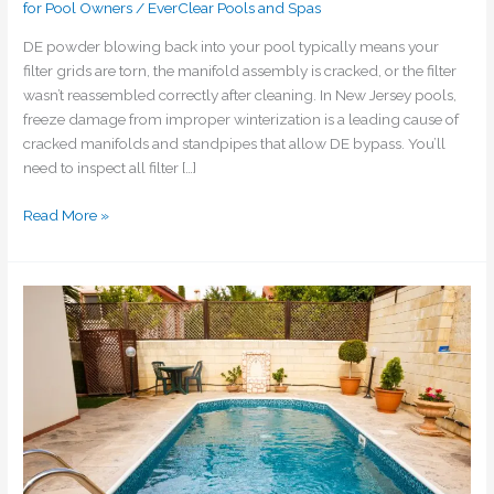
for Pool Owners
/
EverClear Pools and Spas
DE powder blowing back into your pool typically means your
filter grids are torn, the manifold assembly is cracked, or the filter
wasn’t reassembled correctly after cleaning. In New Jersey pools,
freeze damage from improper winterization is a leading cause of
cracked manifolds and standpipes that allow DE bypass. You’ll
need to inspect all filter […]
Read More »
How
do
I
maintain
proper
water
level
in
my