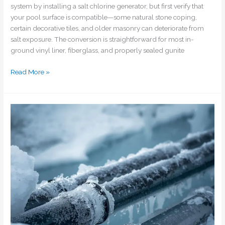
system by installing a salt chlorine generator, but first verify that
your pool surface is compatible—some natural stone coping,
certain decorative tiles, and older masonry can deteriorate from
salt exposure. The conversion is straightforward for most in-
ground vinyl liner, fiberglass, and properly sealed gunite
Read More »
How
do
I
prevent
my
pool
pipes
from
freezing
during
unexpected