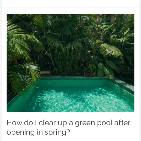
How
do
I
clear
up
a
green
pool
after
opening
in
spring?
How do I clear up a green pool after
opening in spring?