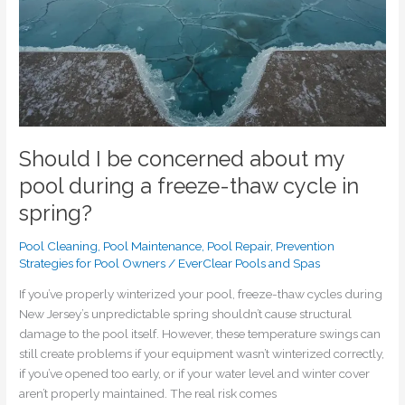
a
freeze-
thaw
cycle
in
spring?
Should I be concerned about my
pool during a freeze-thaw cycle in
spring?
Pool Cleaning
,
Pool Maintenance
,
Pool Repair
,
Prevention
Strategies for Pool Owners
/
EverClear Pools and Spas
If you’ve properly winterized your pool, freeze-thaw cycles during
New Jersey’s unpredictable spring shouldn’t cause structural
damage to the pool itself. However, these temperature swings can
still create problems if your equipment wasn’t winterized correctly,
if you’ve opened too early, or if your water level and winter cover
aren’t properly maintained. The real risk comes