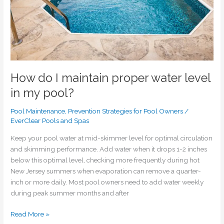
pool?
How do I maintain proper water level
in my pool?
Pool Maintenance
,
Prevention Strategies for Pool Owners
/
EverClear Pools and Spas
Keep your pool water at mid-skimmer level for optimal circulation
and skimming performance. Add water when it drops 1-2 inches
below this optimal level, checking more frequently during hot
New Jersey summers when evaporation can remove a quarter-
inch or more daily. Most pool owners need to add water weekly
during peak summer months and after
Read More »