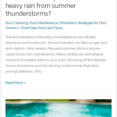
heavy rain from summer
thunderstorms?
Pool Cleaning
,
Pool Maintenance
,
Prevention Strategies for Pool
Owners
/
EverClear Pools and Spas
Test and rebalance chemistry immediately as rain dilutes
chemicals and lowers pH. Shock if needed, run filter longer, and
skim debris—New Jersey’s frequent summer storms require
vigilant post-rain maintenance. Heavy rainfall can add several
inches of untreated water to your pool, throwing off the delicate
chemical balance and introducing contaminants that need
prompt attention. Why
Read More »
What’s
causing
my