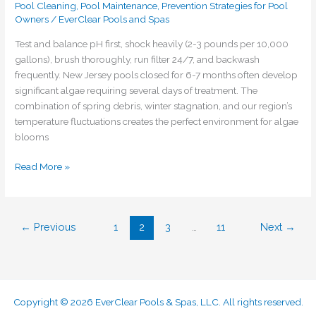
Pool Cleaning
,
Pool Maintenance
,
Prevention Strategies for Pool
Owners
/
EverClear Pools and Spas
Test and balance pH first, shock heavily (2-3 pounds per 10,000
gallons), brush thoroughly, run filter 24/7, and backwash
frequently. New Jersey pools closed for 6-7 months often develop
significant algae requiring several days of treatment. The
combination of spring debris, winter stagnation, and our region’s
temperature fluctuations creates the perfect environment for algae
blooms
Read More »
←
Previous
1
2
3
…
11
Next
→
Copyright © 2026 EverClear Pools & Spas, LLC. All rights reserved.