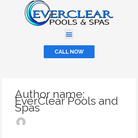
Skip
to
content
CALL NOW
Author name:
EverClear Pools and
Spas