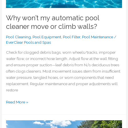
Why won’t my automatic pool
cleaner move or climb walls?
Pool Cleaning
,
Pool Equipment
,
Pool Filter
,
Pool Maintenance
/
EverClear Pools and Spas
Check for clogged debris bags, worn wheels/tracks, improper
water flow, or incorrect hose length. Adjust flow at the wall fitting
and ensure proper suction—leaf debris from NJ’s deciduous trees
often clogs cleaners. Most movement issues stem from insufficient
water pressure, tangled hoses, or worn components that need
replacement. Regular maintenance and proper adjustments will
restore
Read More »
Can