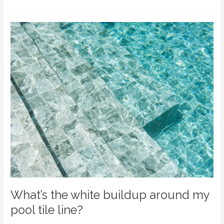
What’s
the
white
buildup
around
my
pool
tile
line?
What’s the white buildup around my
pool tile line?