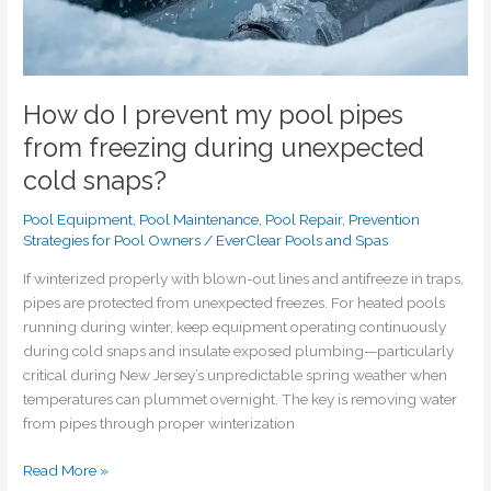
cold
snaps?
How do I prevent my pool pipes
from freezing during unexpected
cold snaps?
Pool Equipment
,
Pool Maintenance
,
Pool Repair
,
Prevention
Strategies for Pool Owners
/
EverClear Pools and Spas
If winterized properly with blown-out lines and antifreeze in traps,
pipes are protected from unexpected freezes. For heated pools
running during winter, keep equipment operating continuously
during cold snaps and insulate exposed plumbing—particularly
critical during New Jersey’s unpredictable spring weather when
temperatures can plummet overnight. The key is removing water
from pipes through proper winterization
Read More »