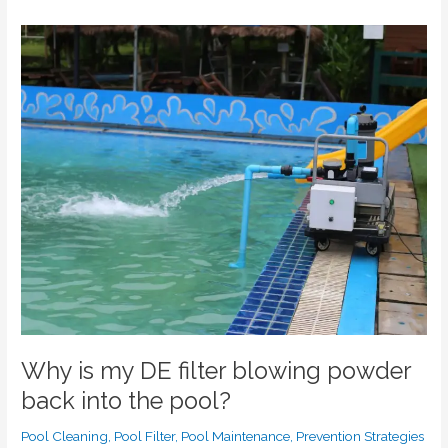
Why
is
my
DE
filter
blowing
powder
back
into
the
pool?
Why is my DE filter blowing powder
back into the pool?
Pool Cleaning
,
Pool Filter
,
Pool Maintenance
,
Prevention Strategies