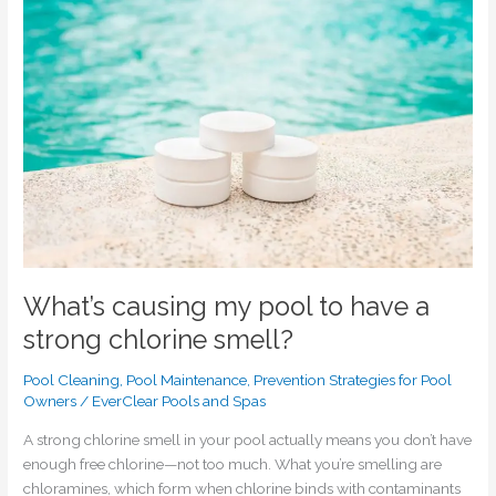
pool
to
have
a
strong
chlorine
smell?
What’s causing my pool to have a
strong chlorine smell?
Pool Cleaning
,
Pool Maintenance
,
Prevention Strategies for Pool
Owners
/
EverClear Pools and Spas
A strong chlorine smell in your pool actually means you don’t have
enough free chlorine—not too much. What you’re smelling are
chloramines, which form when chlorine binds with contaminants