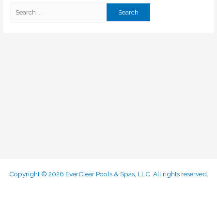
Copyright © 2026 EverClear Pools & Spas, LLC. All rights reserved.