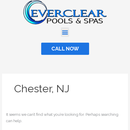
Skip
Search
to
for:
content
CALL NOW
Chester, NJ
It seems we can’t find what you’re looking for. Perhaps searching
can help.