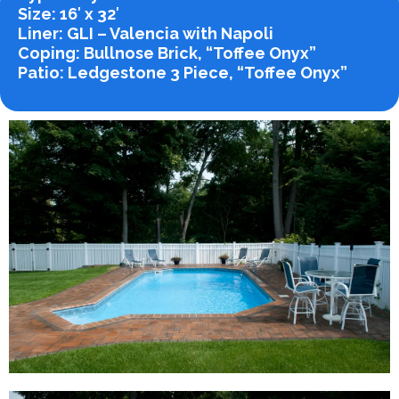
Size
: 16′ x 32′
Liner
: GLI – Valencia with Napoli
Coping
: Bullnose Brick, “Toffee Onyx”
Patio
: Ledgestone 3 Piece, “Toffee Onyx”