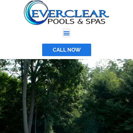
Skip
to
content
CALL NOW