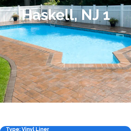
Haskell, NJ 1
Type
: Vinyl Liner