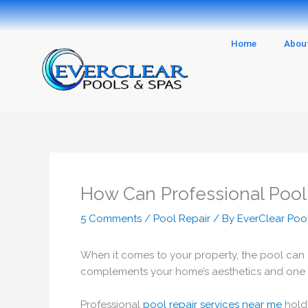
Skip
to
content
Home
Abou
How Can Professional Pool
5 Comments
/
Pool Repair
/ By
EverClear Poo
When it comes to your property, the pool can ei
complements your home’s aesthetics and one that
Professional
pool repair services near me
hold 