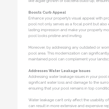
like algae growth or bacteria build-up, ensur
Boosts Curb Appeal
Enhance your property’s visual appeal with pro
pool not only serves as a focal point but also
lasting impression and make your property more 
pool looks pristine and inviting.
Moreover, by addressing any outdated or worn-o
pool area. This modernization can significantl
maintained pool can complement your landscapi
Addresses Water Leakage Issues
Addressing water leakage issues in your pool is
significant water loss and damage to the surrou
ensuring that your pool remains in top conditi
Water leakage can’t only affect the usability 
can result in more extensive and expensive re