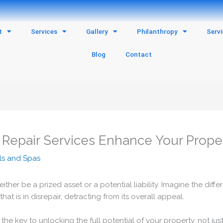
t
Services
Gallery
Philanthropy
Serv
Blog
Contact
 Repair Services Enhance Your Prope
ls and Spas
ther be a prized asset or a potential liability. Imagine the di
 is in disrepair, detracting from its overall appeal.
the key to unlocking the full potential of your property, not just