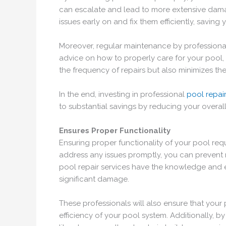
can escalate and lead to more extensive damage
issues early on and fix them efficiently, savin
Moreover, regular maintenance by professiona
advice on how to properly care for your pool, 
the frequency of repairs but also minimizes the
In the end, investing in professional
pool repai
to substantial savings by reducing your overal
Ensures Proper Functionality
Ensuring proper functionality of your pool req
address any issues promptly, you can prevent m
pool repair services have the knowledge and ex
significant damage.
These professionals will also ensure that your
efficiency of your pool system. Additionally, 