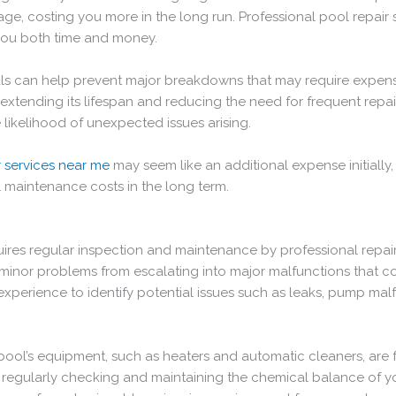
, costing you more in the long run. Professional pool repair se
g you both time and money.
ls can help prevent major breakdowns that may require expensi
extending its lifespan and reducing the need for frequent repa
 likelihood of unexpected issues arising.
r services near me
may seem like an additional expense initially, 
l maintenance costs in the long term.
uires regular inspection and maintenance by professional repair
inor problems from escalating into major malfunctions that coul
perience to identify potential issues such as leaks, pump malf
 pool’s equipment, such as heaters and automatic cleaners, are 
by regularly checking and maintaining the chemical balance of y