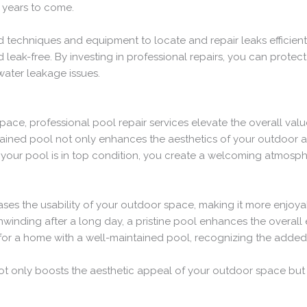
 years to come.
 techniques and equipment to locate and repair leaks efficiently
leak-free. By investing in professional repairs, you can protect
water leakage issues.
pace, professional pool repair services elevate the overall val
ned pool not only enhances the aesthetics of your outdoor are
 your pool is in top condition, you create a welcoming atmosphe
eases the usability of your outdoor space, making it more enjoy
inding after a long day, a pristine pool enhances the overall 
 for a home with a well-maintained pool, recognizing the added v
not only boosts the aesthetic appeal of your outdoor space but a