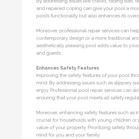
By addressing issues like cracks, fading tiles, 
and repaired coping can give your pool a mode
pool’s functionality but also enhances its overa
Moreover, professional repair services can he
contemporary design or a more traditional and 
aesthetically pleasing pool adds value to your 
and guests.
Enhances Safety Features
Improving the safety features of your pool th
mind. By addressing issues such as slippery su
enjoy. Professional pool repair services can al
ensuring that your pool meets all safety regul
Moreover, enhancing safety features such as in
crucial for households with young children o
value of your property. Prioritizing safety th
mind for you and your family.