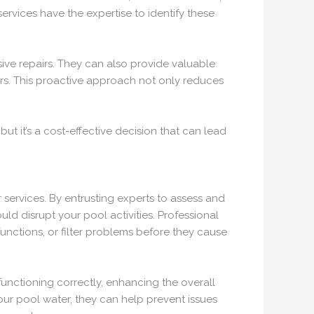
rvices have the expertise to identify these
ve repairs. They can also provide valuable
irs. This proactive approach not only reduces
but it’s a cost-effective decision that can lead
 services. By entrusting experts to assess and
d disrupt your pool activities. Professional
unctions, or filter problems before they cause
functioning correctly, enhancing the overall
our pool water, they can help prevent issues