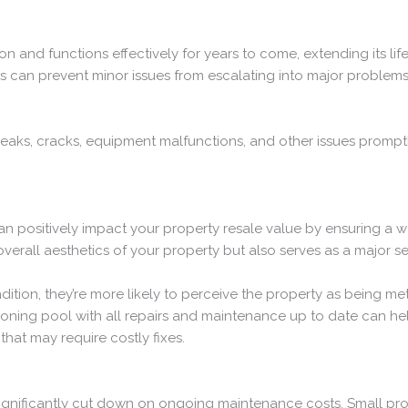
n and functions effectively for years to come, extending its lif
 can prevent minor issues from escalating into major problems t
leaks, cracks, equipment malfunctions, and other issues promptly
 can positively impact your property resale value by ensuring a 
erall aesthetics of your property but also serves as a major sel
ition, they’re more likely to perceive the property as being met
tioning pool with all repairs and maintenance up to date can he
hat may require costly fixes.
gnificantly cut down on ongoing maintenance costs. Small probl