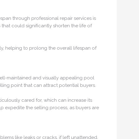
espan through professional repair services is
hat could significantly shorten the life of
, helping to prolong the overall lifespan of
well-maintained and visually appealing pool
ling point that can attract potential buyers.
iculously cared for, which can increase its
lp expedite the selling process, as buyers are
ems like leaks or cracks, if left unattended,