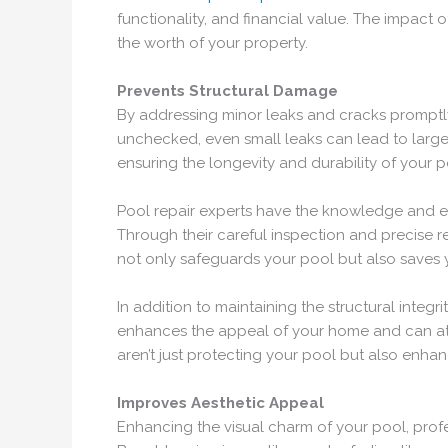
functionality, and financial value. The impact 
the worth of your property.
Prevents Structural Damage
By addressing minor leaks and cracks promptly,
unchecked, even small leaks can lead to larger
ensuring the longevity and durability of your po
Pool repair experts have the knowledge and ex
Through their careful inspection and precise r
not only safeguards your pool but also saves 
In addition to maintaining the structural integr
enhances the appeal of your home and can attrac
aren’t just protecting your pool but also enhan
Improves Aesthetic Appeal
Enhancing the visual charm of your pool, profe