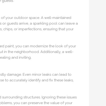
 guests.
ic of your outdoor space. A well-maintained
or guests arrive, a sparkling pool can leave a
, chips, or imperfections, ensuring that your
ded paint, you can modernize the look of your
t in the neighborhood. Additionally, a well-
aling and inviting.
 costly damage. Even minor leaks can lead to
e to accurately identify and fix these leaks,
 surrounding structures. Ignoring these issues
roblems, you can preserve the value of your