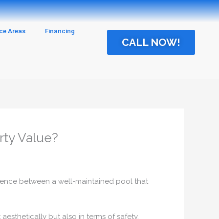
ice Areas
Financing
CALL NOW!
rty Value?
fference between a well-maintained pool that
 aesthetically but also in terms of safety,