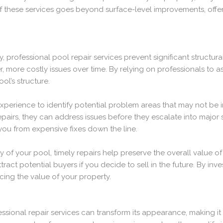
of these services goes beyond surface-level improvements, offer
 professional pool repair services prevent significant structu
, more costly issues over time. By relying on professionals to 
ol’s structure.
perience to identify potential problem areas that may not be 
epairs, they can address issues before they escalate into major
you from expensive fixes down the line.
ity of your pool, timely repairs help preserve the overall value 
t potential buyers if you decide to sell in the future. By inves
cing the value of your property.
ssional repair services can transform its appearance, making it