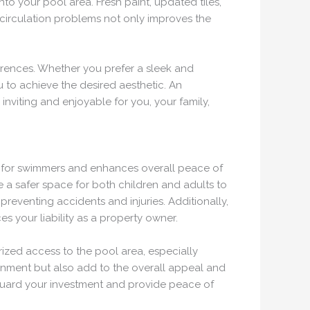
nto your pool area. Fresh paint, updated tiles,
 circulation problems not only improves the
erences. Whether you prefer a sleek and
 to achieve the desired aesthetic. An
inviting and enjoyable for you, your family,
nt for swimmers and enhances overall peace of
e a safer space for both children and adults to
preventing accidents and injuries. Additionally,
s your liability as a property owner.
rized access to the pool area, especially
onment but also add to the overall appeal and
feguard your investment and provide peace of