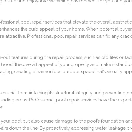
ing a safe and enjoyable swimming environment for you and your
fessional pool repair services that elevate the overall aesthet
 enhances the curb appeal of your home. When potential buyers 
attractive. Professional pool repair services can fix any cracks
ut features during the repair process, such as old tiles or fa
y boost the overall appeal of your property and make it stand ou
ng, creating a harmonious outdoor space that’s visually appe
 crucial to maintaining its structural integrity and preventing
nding areas. Professional pool repair services have the expertis
on.
of your pool but also cause damage to the pool’s foundation and
pairs down the line. By proactively addressing water leakage p