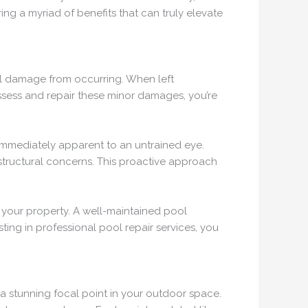
ing a myriad of benefits that can truly elevate
ral damage from occurring. When left
assess and repair these minor damages, you’re
immediately apparent to an untrained eye.
 structural concerns. This proactive approach
of your property. A well-maintained pool
ting in professional pool repair services, you
 a stunning focal point in your outdoor space.