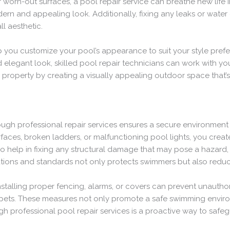
or worn-out surfaces, a pool repair service can breathe new life i
rn and appealing look. Additionally, fixing any leaks or water
ll aesthetic.
lp you customize your pool’s appearance to suit your style pref
elegant look, skilled pool repair technicians can work with you
property by creating a visually appealing outdoor space that’s 
rough professional repair services ensures a secure environme
rfaces, broken ladders, or malfunctioning pool lights, you creat
so help in fixing any structural damage that may pose a hazard, 
ations and standards not only protects swimmers but also reduce
stalling proper fencing, alarms, or covers can prevent unautho
r pets. These measures not only promote a safe swimming envir
rough professional pool repair services is a proactive way to sa