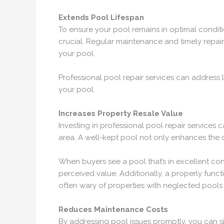
Extends Pool Lifespan
To ensure your pool remains in optimal conditio
crucial. Regular maintenance and timely repairs
your pool.
Professional pool repair services can address 
your pool.
Increases Property Resale Value
Investing in professional pool repair services
area. A well-kept pool not only enhances the ov
When buyers see a pool that’s in excellent cond
perceived value. Additionally, a properly func
often wary of properties with neglected pools t
Reduces Maintenance Costs
By addressing pool issues promptly, you can si