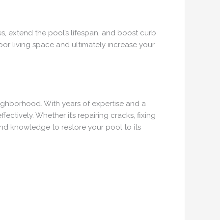
es, extend the pool’s lifespan, and boost curb
oor living space and ultimately increase your
eighborhood. With years of expertise and a
ctively. Whether it’s repairing cracks, fixing
and knowledge to restore your pool to its