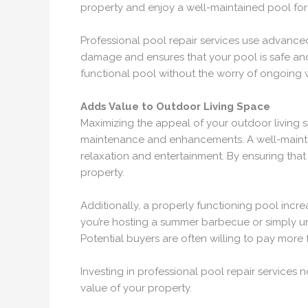
property and enjoy a well-maintained pool for
Professional pool repair services use advanced
damage and ensures that your pool is safe and 
functional pool without the worry of ongoing 
Adds Value to Outdoor Living Space
Maximizing the appeal of your outdoor living s
maintenance and enhancements. A well-maintai
relaxation and entertainment. By ensuring that
property.
Additionally, a properly functioning pool incr
you’re hosting a summer barbecue or simply unw
Potential buyers are often willing to pay more
Investing in professional pool repair services 
value of your property.