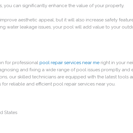
es, you can significantly enhance the value of your property.
improve aesthetic appeal, but it will also increase safety featur
ng water leakage issues, your pool will add value to your outd
on for professional
pool repair services near me
right in your n
nosing and fixing a wide range of pool issues promptly and effe
ns, our skilled technicians are equipped with the latest tools 
 for reliable and efficient pool repair services near you.
ed States