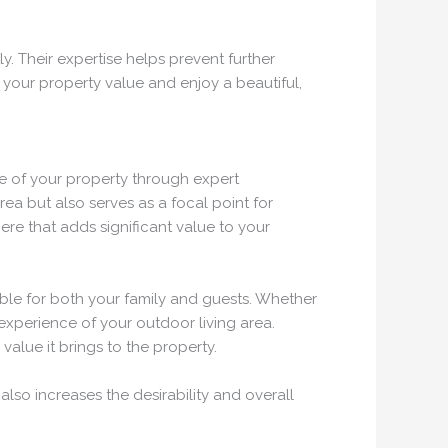
. Their expertise helps prevent further
 your property value and enjoy a beautiful,
ue of your property through expert
a but also serves as a focal point for
re that adds significant value to your
able for both your family and guests. Whether
experience of your outdoor living area.
alue it brings to the property.
lso increases the desirability and overall