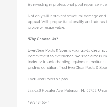
By investing in professional pool repair servic
Not only will it prevent structural damage and 
appeal. With proper functionality and addressi
property resale value.
Why Choose Us?
EverClear Pools & Spas is your go-to destinati
commitment to excellence, we specialize in diag
leaks, or troubleshooting equipment malfunctio
pristine condition. Trust EverClear Pools & Spas
EverClear Pools & Spas
144-146 Rossiter Ave, Paterson, NJ 07502, Unit
19734345524