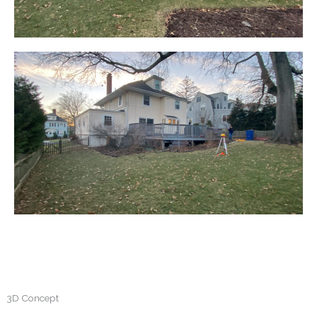
3D Concept