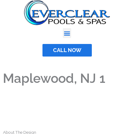
Skip
to
content
CALL NOW
Maplewood, NJ 1
About The Design