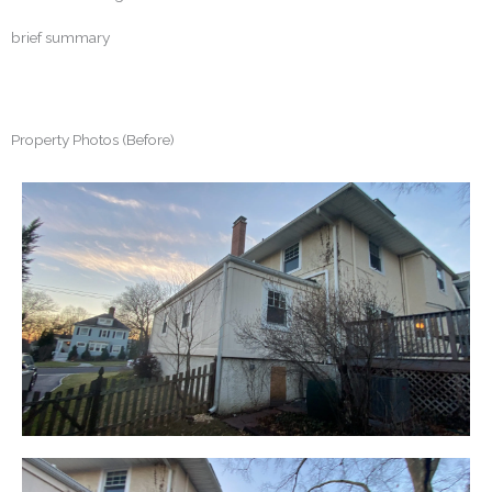
brief summary
Property Photos (Before)