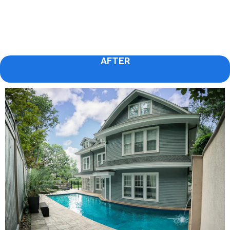
AFTER