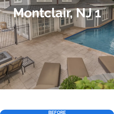
Montclair, NJ 1
BEFORE