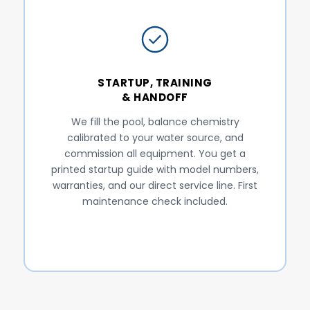
STARTUP, TRAINING
& HANDOFF
We fill the pool, balance chemistry
calibrated to your water source, and
commission all equipment. You get a
printed startup guide with model numbers,
warranties, and our direct service line. First
maintenance check included.