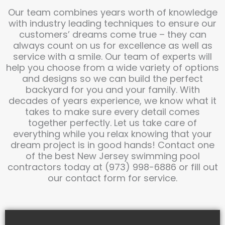
Our team combines years worth of knowledge
with industry leading techniques to ensure our
customers’ dreams come true – they can
always count on us for excellence as well as
service with a smile. Our team of experts will
help you choose from a wide variety of options
and designs so we can build the perfect
backyard for you and your family. With
decades of years experience, we know what it
takes to make sure every detail comes
together perfectly. Let us take care of
everything while you relax knowing that your
dream project is in good hands! Contact one
of the best New Jersey swimming pool
contractors today at (973) 998-6886 or fill out
our contact form for service.