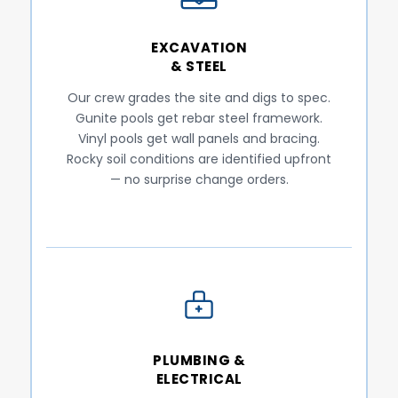
EXCAVATION
& STEEL
Our crew grades the site and digs to spec.
Gunite pools get rebar steel framework.
Vinyl pools get wall panels and bracing.
Rocky soil conditions are identified upfront
— no surprise change orders.
PLUMBING &
ELECTRICAL