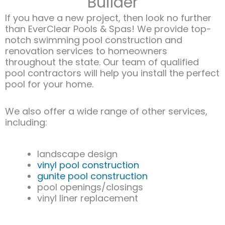
Builder
If you have a new project, then look no further
than EverClear Pools & Spas! We provide top-
notch swimming pool construction and
renovation services to homeowners
throughout the state. Our team of qualified
pool contractors will help you install the perfect
pool for your home.
We also offer a wide range of other services,
including:​
landscape design
vinyl pool construction
gunite pool construction
pool openings/closings
vinyl liner replacement