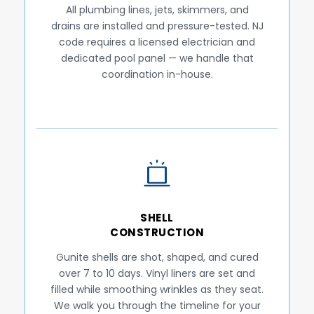
All plumbing lines, jets, skimmers, and
drains are installed and pressure-tested. NJ
code requires a licensed electrician and
dedicated pool panel — we handle that
coordination in-house.
SHELL
CONSTRUCTION
Gunite shells are shot, shaped, and cured
over 7 to 10 days. Vinyl liners are set and
filled while smoothing wrinkles as they seat.
We walk you through the timeline for your