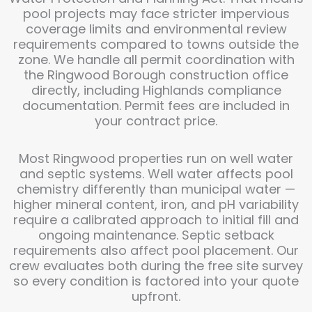
pool projects may face stricter impervious
coverage limits and environmental review
requirements compared to towns outside the
zone. We handle all permit coordination with
the Ringwood Borough construction office
directly, including Highlands compliance
documentation. Permit fees are included in
your contract price.
Most Ringwood properties run on well water
and septic systems. Well water affects pool
chemistry differently than municipal water —
higher mineral content, iron, and pH variability
require a calibrated approach to initial fill and
ongoing maintenance. Septic setback
requirements also affect pool placement. Our
crew evaluates both during the free site survey
so every condition is factored into your quote
upfront.