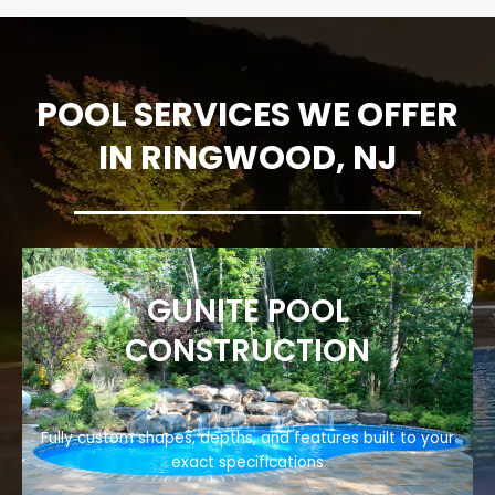
POOL SERVICES WE OFFER
IN RINGWOOD, NJ
GUNITE POOL
CONSTRUCTION
Fully custom shapes, depths, and features built to your
exact specifications