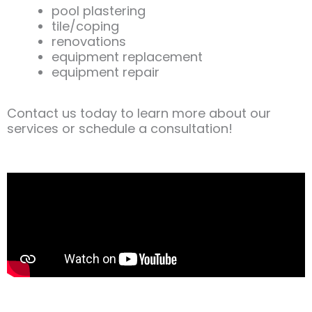
pool plastering
tile/coping
renovations
equipment replacement
equipment repair
Contact us today to learn more about our
services or schedule a consultation!