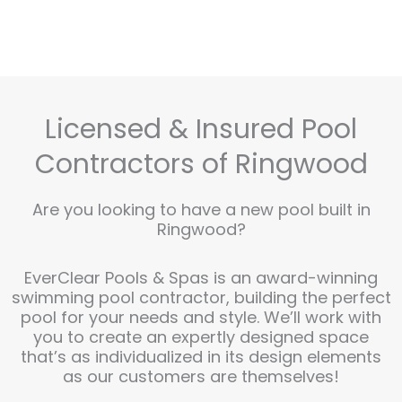
Licensed & Insured Pool
Contractors of Ringwood
Are you looking to have a new pool built in
Ringwood?
EverClear Pools & Spas is an award-winning
swimming pool contractor, building the perfect
pool for your needs and style. We’ll work with
you to create an expertly designed space
that’s as individualized in its design elements
as our customers are themselves!