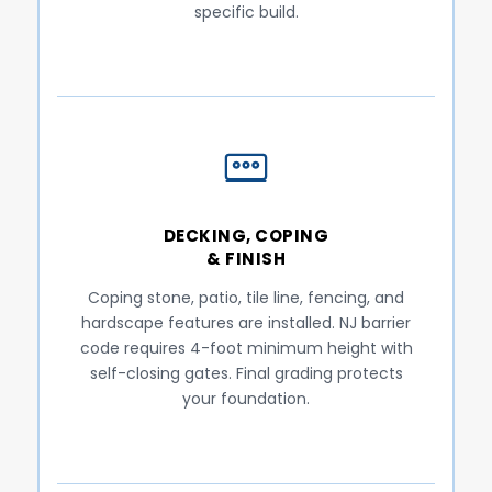
specific build.
DECKING, COPING
& FINISH
Coping stone, patio, tile line, fencing, and
hardscape features are installed. NJ barrier
code requires 4-foot minimum height with
self-closing gates. Final grading protects
your foundation.