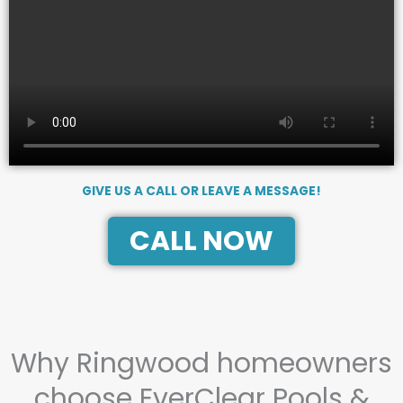
GIVE US A CALL OR LEAVE A MESSAGE!
CALL NOW
Why Ringwood homeowners
choose EverClear Pools &