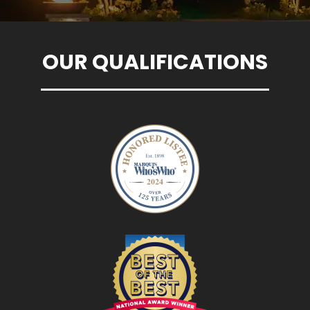
OUR QUALIFICATIONS