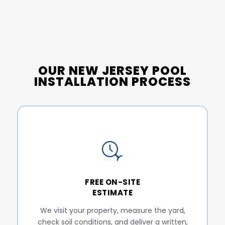
OUR NEW JERSEY POOL
INSTALLATION PROCESS
FREE ON-SITE
ESTIMATE
We visit your property, measure the yard,
check soil conditions, and deliver a written,