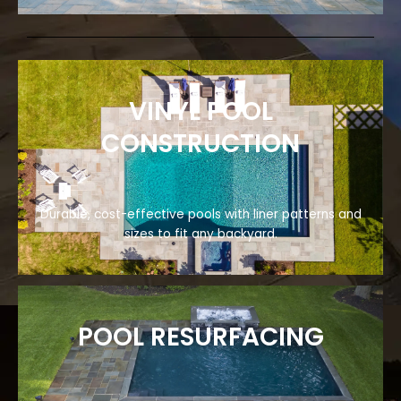
VINYL POOL
CONSTRUCTION
Durable, cost-effective pools with liner patterns and
sizes to fit any backyard.
POOL RESURFACING