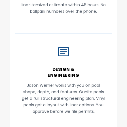
line-itemized estimate within 48 hours. No
ballpark numbers over the phone.
DESIGN &
ENGINEERING
Jason Werner works with you on pool
shape, depth, and features. Gunite pools
get a full structural engineering plan. Vinyl
pools get a layout with liner options. You
approve before we file permits.