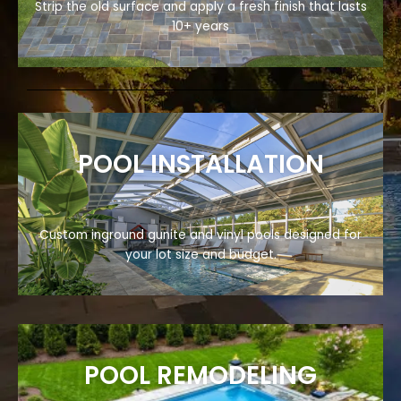
Strip the old surface and apply a fresh finish that lasts
10+ years
POOL INSTALLATION
Custom inground gunite and vinyl pools designed for
your lot size and budget.
POOL REMODELING