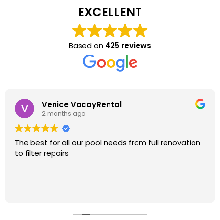
EXCELLENT
Based on
425 reviews
Venice VacayRental
2 months ago
The best for all our pool needs from full renovation
to filter repairs