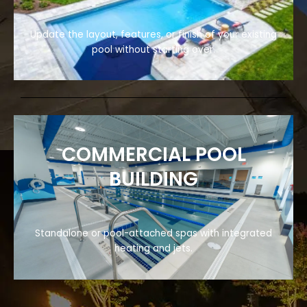
Update the layout, features, or finish of your existing
pool without starting over.
COMMERCIAL POOL
BUILDING
Standalone or pool-attached spas with integrated
heating and jets.