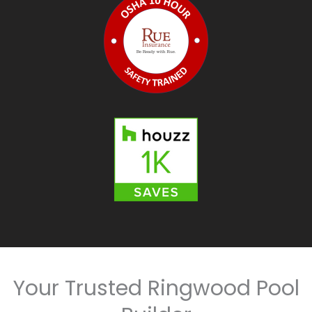
Your Trusted Ringwood Pool