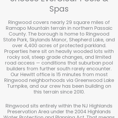
Spas
Ringwood covers nearly 29 square miles of
Ramapo Mountain terrain in northern Passaic
County. The borough is home to Ringwood
State Park, Skylands Manor, Shepherd Lake, and
over 4,400 acres of protected parkland.
Properties here sit on heavily wooded lots with
rocky soil, steep grade changes, and limited
road access — conditions that suburban pool
builders from further south rarely encounter.
Our Hewitt office is 15 minutes from most
Ringwood neighborhoods via Greenwood Lake
Turnpike, and our crew has been building on
this terrain since 2010.
Ringwood sits entirely within the NJ Highlands
Preservation Area under the 2004 Highlands
Water Protection and Planning Act. That means