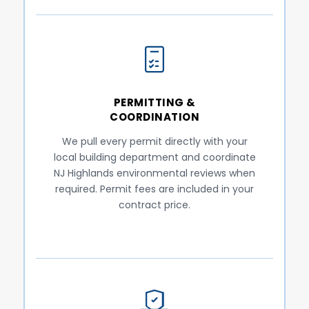
PERMITTING &
COORDINATION
We pull every permit directly with your
local building department and coordinate
NJ Highlands environmental reviews when
required. Permit fees are included in your
contract price.