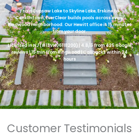
From Cupsaw Lake to Skyline Lake, Erskine to
Conklintown, EverClear builds pools across every
Ringwood neighborhood. Our Hewitt office is 15 minutes
from your door.
Licensed in NJ (#13VH06118200) | 4.8/5 from 425 Google
reviews | 15 min from Ringwood | Callbacks within 24
hours
Customer Testimonials