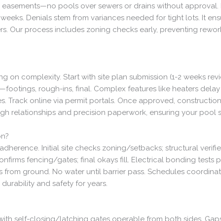
d easements—no pools over sewers or drains without approval. Hi
 weeks. Denials stem from variances needed for tight lots. It e
ers. Our process includes zoning checks early, preventing rewo
 on complexity. Start with site plan submission (1-2 weeks revi
footings, rough-ins, final. Complex features like heaters delay 
Track online via permit portals. Once approved, construction fl
ugh relationships and precision paperwork, ensuring your pool 
on?
herence. Initial site checks zoning/setbacks; structural verifi
firms fencing/gates; final okays fill. Electrical bonding tests p
es from ground. No water until barrier pass. Schedules coordinat
durability and safety for years.
 with self-closing/latching gates operable from both sides. Ga