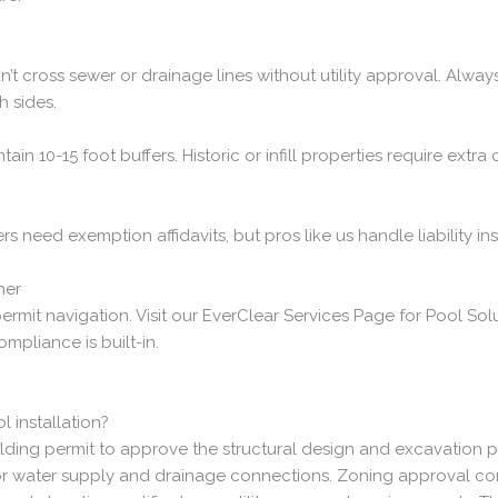
t cross sewer or drainage lines without utility approval. Always
h sides.
ain 10-15 foot buffers. Historic or infill properties require extr
ers need exemption affidavits, but pros like us handle liability 
ner
ermit navigation. Visit our EverClear Services Page for Pool So
compliance is built-in.
 installation?
ilding permit to approve the structural design and excavation pla
r water supply and drainage connections. Zoning approval confi