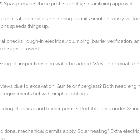
 & Spas prepares these professionally, streamlining approval.
ng, electrical, plumbing, and zoning permits simultaneously via l
ions speeds things up.
ral checks, rough-in electrical/plumbing, barrier verification, an
le designs allowed.
 passing all inspections can water be added. We’ve coordinated 
s
views due to excavation. Gunite or fiberglass? Both need engin
 requirements but with simpler footings.
eeding electrical and barrier permits. Portable units under 24 i
dditional mechanical permits apply. Solar heating? Extra electric
re.