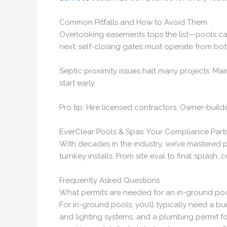
Common Pitfalls and How to Avoid Them
Overlooking easements tops the list—pools can’
next; self-closing gates must operate from bot
Septic proximity issues halt many projects. Maint
start early.
Pro tip: Hire licensed contractors. Owner-build
EverClear Pools & Spas: Your Compliance Part
With decades in the industry, we’ve mastered p
turnkey installs. From site eval to final splash, 
Frequently Asked Questions
What permits are needed for an in-ground pool
For in-ground pools, you’ll typically need a bu
and lighting systems, and a plumbing permit fo