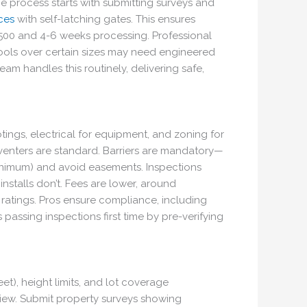
The process starts with submitting surveys and
ces
with self-latching gates. This ensures
,500 and 4-6 weeks processing. Professional
—pools over certain sizes may need engineered
am handles this routinely, delivering safe,
tings, electrical for equipment, and zoning for
venters are standard. Barriers are mandatory—
minimum) and avoid easements. Inspections
stalls don’t. Fees are lower, around
 ratings. Pros ensure compliance, including
 passing inspections first time by pre-verifying
et), height limits, and lot coverage
review. Submit property surveys showing