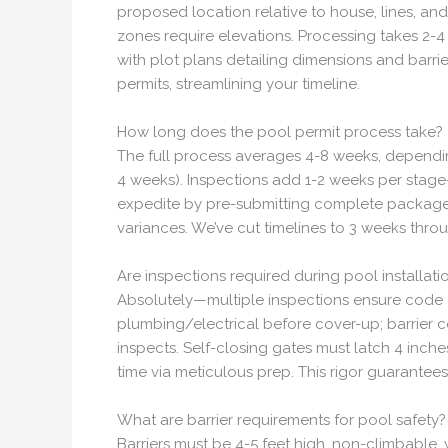
proposed location relative to house, lines, an
zones require elevations. Processing takes 2-4
with plot plans detailing dimensions and barri
permits, streamlining your timeline.
How long does the pool permit process take?
The full process averages 4-8 weeks, depending
4 weeks). Inspections add 1-2 weeks per stage—
expedite by pre-submitting complete packages. 
variances. We’ve cut timelines to 3 weeks thro
Are inspections required during pool installati
Absolutely—multiple inspections ensure code ad
plumbing/electrical before cover-up; barrier con
inspects. Self-closing gates must latch 4 inch
time via meticulous prep. This rigor guarantees 
What are barrier requirements for pool safety?
Barriers must be 4-5 feet high, non-climbable,