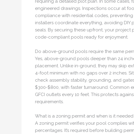
requiring a detailed plot plan. In some cases, 
engineered drawings. Inspections occur at footi
compliance with residential codes, preventing
installers coordinate everything, avoiding DIY
seals. By securing these upfront, your project 
code-compliant pools ready for enjoyment.
Do above-ground pools require the same perm
Yes, above-ground pools deeper than 24 inches 
placement. Unlike in-ground, they may skip ex
4-foot minimum with no gaps over 2 inches. Si
check assembly stability, grounding, and gates
$300-$800, with faster turnaround. Common erro
GFCI outlets every 10 feet. This protects agains
requirements.
What is a zoning permit and when is it needed
A zoning permit verifies your pool complies with
percentages. It’s required before building perm