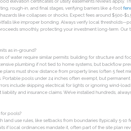
flood elevation certificates or utility easements reviews apply. 
ng, rough-in, and final stages, verifying barriers like 4-foot
fen
 hazards like collapses or shocks. Expect fees around $500-$1
 pitfalls like improper bonding. Always verify local thresholds
proceeds smoothly, protecting your investment long-term. Our te
its as in-ground?
of water require similar permits: building for structure and foo
tensive plumbing if not tied to home systems, but backflow pre
te plans must show distance from property lines (often 5 feet 
. Portable pools under 24 inches often exempt, but permanent in
rs include skipping electrical for lights or ignoring wind-load
t liability and insurance claims. We’ve installed hundreds, always
 for pools?
 land use rules, like setbacks from boundaries (typically 5-10 fe
its if local ordinances mandate it, often part of the site plan 