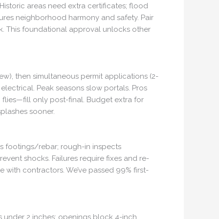
storic areas need extra certificates; flood
nsures neighborhood harmony and safety. Pair
rk. This foundational approval unlocks other
ew), then simultaneous permit applications (2-
electrical. Peak seasons slow portals. Pros
ies—fill only post-final. Budget extra for
splashes sooner.
es footings/rebar; rough-in inspects
revent shocks. Failures require fixes and re-
e with contractors. We’ve passed 99% first-
ps under 2 inches; openings block 4-inch