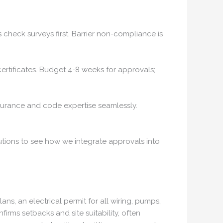
 check surveys first. Barrier non-compliance is
a certificates. Budget 4-8 weeks for approvals;
insurance and code expertise seamlessly.
lutions to see how we integrate approvals into
ns, an electrical permit for all wiring, pumps,
rms setbacks and site suitability, often