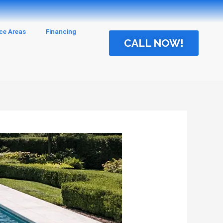
ice Areas
Financing
CALL NOW!