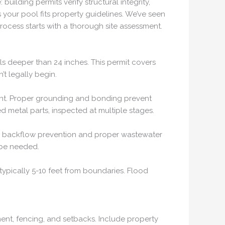
ilding permits verify structural integrity,
 your pool fits property guidelines. We’ve seen
process starts with a thorough site assessment.
ols deeper than 24 inches. This permit covers
’t legally begin.
pment. Proper grounding and bonding prevent
d metal parts, inspected at multiple stages.
ure backflow prevention and proper wastewater
 be needed.
typically 5-10 feet from boundaries. Flood
ent, fencing, and setbacks. Include property