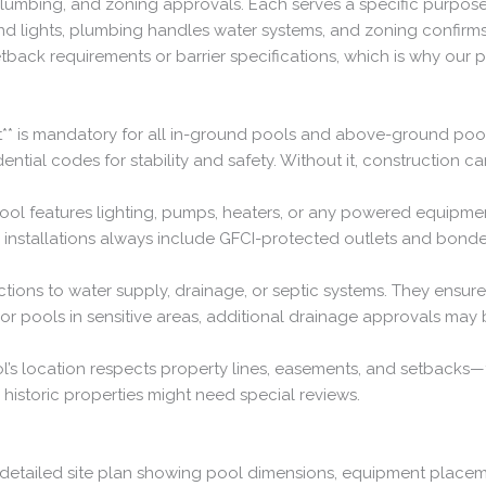
umbing, and zoning approvals. Each serves a specific purpose: bu
nd lights, plumbing handles water systems, and zoning confirms
etback requirements or barrier specifications, which is why our 
rmit** is mandatory for all in-ground pools and above-ground po
dential codes for stability and safety. Without it, construction can
your pool features lighting, pumps, heaters, or any powered equi
r installations always include GFCI-protected outlets and bonde
ctions to water supply, drainage, or septic systems. They ens
r pools in sensitive areas, additional drainage approvals may
l’s location respects property lines, easements, and setbacks—
e historic properties might need special reviews.
 a detailed site plan showing pool dimensions, equipment placem