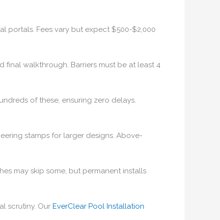
ocal portals. Fees vary but expect $500-$2,000
d final walkthrough. Barriers must be at least 4
hundreds of these, ensuring zero delays.
eering stamps for larger designs. Above-
nches may skip some, but permanent installs
al scrutiny. Our
EverClear Pool Installation