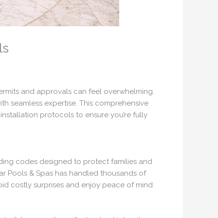
ls
 permits and approvals can feel overwhelming.
ith seamless expertise. This comprehensive
stallation protocols to ensure you’re fully
lding codes designed to protect families and
lear Pools & Spas has handled thousands of
void costly surprises and enjoy peace of mind