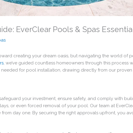
uide: EverClear Pools & Spas Essentia
pas
 toward creating your dream oasis, but navigating the world of
rs
, we’ve guided countless homeowners through this process w
eded for pool installation, drawing directly from our proven in
y safeguard your investment, ensure safety, and comply with bui
delays, or even forced removal of your pool. Our team at EverC
nce from day one. By securing the right approvals upfront, you a