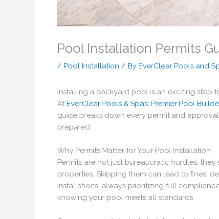
Pool Installation Permits G
/
Pool Installation
/ By
EverClear Pools and S
Installing a backyard pool is an exciting step
At
EverClear Pools & Spas: Premier Pool Builde
guide breaks down every permit and approval ne
prepared.
Why Permits Matter for Your Pool Installation
Permits are not just bureaucratic hurdles; the
properties. Skipping them can lead to fines, 
installations, always prioritizing full complia
knowing your pool meets all standards.