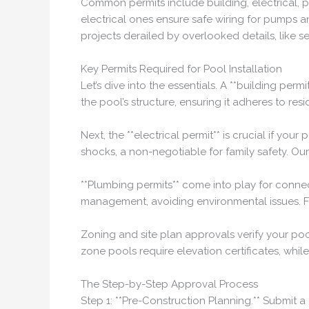
Common permits include building, electrical, pl
electrical ones ensure safe wiring for pumps a
projects derailed by overlooked details, like s
Key Permits Required for Pool Installation
Let’s dive into the essentials. A **building pe
the pool’s structure, ensuring it adheres to resi
Next, the **electrical permit** is crucial if 
shocks, a non-negotiable for family safety. Ou
**Plumbing permits** come into play for conne
management, avoiding environmental issues. Fo
Zoning and site plan approvals verify your poo
zone pools require elevation certificates, whil
The Step-by-Step Approval Process
Step 1: **Pre-Construction Planning.** Submit