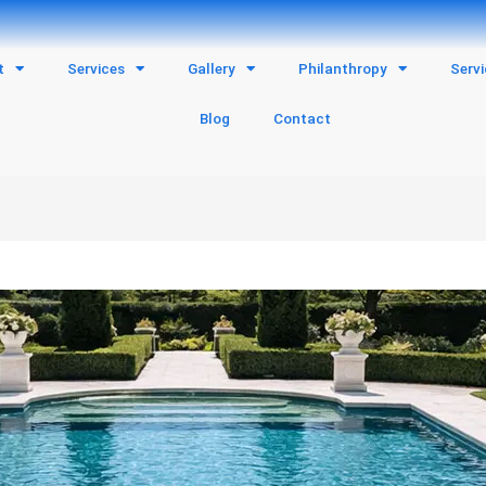
t
Services
Gallery
Philanthropy
Serv
Blog
Contact