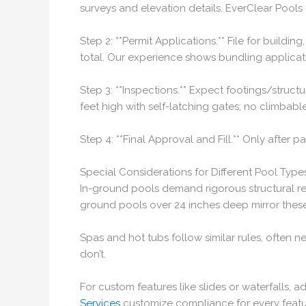
surveys and elevation details. EverClear Pools
Step 2: **Permit Applications.** File for buildi
total. Our experience shows bundling applicat
Step 3: **Inspections.** Expect footings/structu
feet high with self-latching gates; no climbab
Step 4: **Final Approval and Fill.** Only after
Special Considerations for Different Pool Type
In-ground pools demand rigorous structural re
ground pools over 24 inches deep mirror these
Spas and hot tubs follow similar rules, often n
don’t.
For custom features like slides or waterfalls, a
Services
customize compliance for every featu