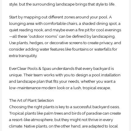
style, but the surrounding landscape brings that style to life.
Start by mapping out different zones around your pool. A
lounging area with comfortable chairs, a shaded dining spot, a
quiet reading nook, and maybe even a fire pit for cool evenings
—all these “outdoor rooms” can be defined by landscaping.
Use plants, hedges, or decorative screens to create privacy, and
consider adding water features like fountains or waterfalls for
extra tranquility.
EverClear Pools & Spas understands that every backyard is
unique. Their team works with you to design a pool installation
and landscape plan that fits your needs, whether you want a
low-maintenance modern look or a lush, tropical escape.
The Art of Plant Selection
Choosing the right plants is key to a successful backyard oasis.
Tropical plants like palm trees and birds of paradise can create
a resort-like atmosphere, but they might not thrive in every
climate. Native plants, on the other hand, are adapted to local