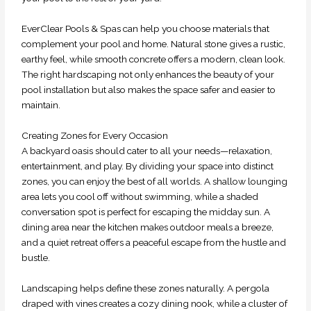
EverClear Pools & Spas can help you choose materials that
complement your pool and home. Natural stone gives a rustic,
earthy feel, while smooth concrete offers a modern, clean look.
The right hardscaping not only enhances the beauty of your
pool installation but also makes the space safer and easier to
maintain.
Creating Zones for Every Occasion
A backyard oasis should cater to all your needs—relaxation,
entertainment, and play. By dividing your space into distinct
zones, you can enjoy the best of all worlds. A shallow lounging
area lets you cool off without swimming, while a shaded
conversation spot is perfect for escaping the midday sun. A
dining area near the kitchen makes outdoor meals a breeze,
and a quiet retreat offers a peaceful escape from the hustle and
bustle.
Landscaping helps define these zones naturally. A pergola
draped with vines creates a cozy dining nook, while a cluster of