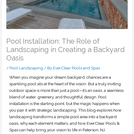
Pool Installation: The Role of
Landscaping in Creating a Backyard
Oasis
/
Pool Landscaping
/ By
EverClear Pools and Spas
When you imagine your dream backyard, chances are a
sparkling pool sits at the heart of the vision. But a truly inviting
outdoor space is more than just a pool—it’s an oasis, a seamless
blend of water, greenery, and thoughtful design. Pool
installation is the starting point, but the magic happens when
you pair it with strategic landscaping. This blog explores how
landscaping transforms a simple pool area into a backyard
oasis, why each element matters, and how EverClear Pools &
Spas can help bring your vision to life in Paterson, NJ.