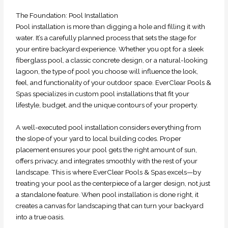
The Foundation: Pool Installation
Pool installation is more than digging a hole and filling it with
water. It’s a carefully planned process that sets the stage for
your entire backyard experience. Whether you opt for a sleek
fiberglass pool, a classic concrete design, or a natural-looking
lagoon, the type of pool you choose will influence the look,
feel, and functionality of your outdoor space. EverClear Pools &
Spas specializes in custom pool installations that fit your
lifestyle, budget, and the unique contours of your property.
A well-executed pool installation considers everything from
the slope of your yard to local building codes. Proper
placement ensures your pool gets the right amount of sun,
offers privacy, and integrates smoothly with the rest of your
landscape. This is where EverClear Pools & Spas excels—by
treating your pool as the centerpiece of a larger design, not just
a standalone feature. When pool installation is done right, it
creates a canvas for landscaping that can turn your backyard
into a true oasis.