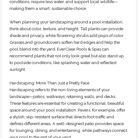
conditions, require less water, and support local wildlife—
making them a smart, sustainable choice.
When planning your landscaping around a pool installation,
think about color, texture, and height. Tall plants can provide
shade and privacy, while flowering shrubs add pops of color.
Grasses and groundcovers soften hard edges and help the
pool blend into the yard. EverClear Pools & Spas can
recommend plants that not only look great but also stand up
to poolside conditions, like splashing water and reflected
sunlight.
Hardscaping: More Than Just a Pretty Face
Hardscaping refers to the non-living elements of your
landscape—patios, walkways, retaining walls, and decks.
These features are essential for creating a functional, beautiful
space around your pool installation. Pavers, for example, offer
a stylish, slip-resistant surface that directs foot traffic and
defines different areas. A well-designed patio provides space
for lounging, dining, and entertaining, while pathways connect
your pool to the rest of your yard.