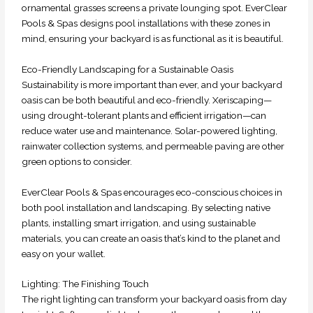
ornamental grasses screens a private lounging spot. EverClear
Pools & Spas designs pool installations with these zones in
mind, ensuring your backyard is as functional as it is beautiful.
Eco-Friendly Landscaping for a Sustainable Oasis
Sustainability is more important than ever, and your backyard
oasis can be both beautiful and eco-friendly. Xeriscaping—
using drought-tolerant plants and efficient irrigation—can
reduce water use and maintenance. Solar-powered lighting,
rainwater collection systems, and permeable paving are other
green options to consider.
EverClear Pools & Spas encourages eco-conscious choices in
both pool installation and landscaping. By selecting native
plants, installing smart irrigation, and using sustainable
materials, you can create an oasis that’s kind to the planet and
easy on your wallet.
Lighting: The Finishing Touch
The right lighting can transform your backyard oasis from day