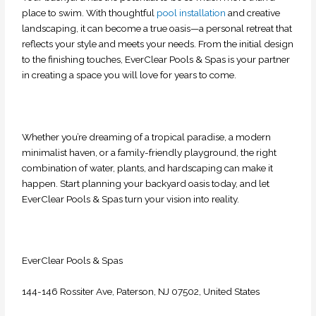
place to swim. With thoughtful
pool installation
and creative
landscaping, it can become a true oasis—a personal retreat that
reflects your style and meets your needs. From the initial design
to the finishing touches, EverClear Pools & Spas is your partner
in creating a space you will
love for years to come.
Whether you’re dreaming of a tropical paradise, a modern
minimalist haven, or a family-friendly playground, the right
combination of water, plants, and hardscaping can make it
happen. Start planning your backyard oasis today, and let
EverClear Pools & Spas turn your vision into reality.
EverClear Pools & Spas
144-146 Rossiter Ave, Paterson, NJ 07502, United States