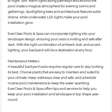
to night. Soft, warm lights along pathways and around the
pool create a magical atmosphere for evening swims and
gatherings. Spotlighting trees and architectural features adds
drama, while underwater LED lights make your pool
installation glow.
EverClear Pools & Spas can incorporate lighting into your
landscape design, ensuring your oasis is inviting and safe after
dark. With the right combination of ambient, task, and accent
lighting, your backyard will be a destination at any hour.
Maintenance Matters
A beautiful backyard oasis requires regular care to stay looking
its best. Choose plants that are easy to maintain and suited to
your climate. Keep walkways clear and safe, and schedule
routine pool maintenance to keep the water sparkling.
EverClear Pools & Spas offers tips and services to help you
keep your pool installation and landscape in top shape year-
round.