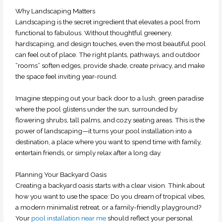
Why Landscaping Matters
Landscaping is the secret ingredient that elevates a pool from
functional to fabulous. Without thoughtful greenery,
hardscaping, and design touches, even the most beautiful pool
can feel out of place. The right plants, pathways, and outdoor
“rooms” soften edges, provide shade, create privacy, and make
the space feel inviting year-round.
Imagine stepping out your back door to a lush, green paradise
where the pool glistens under the sun, surrounded by
flowering shrubs, tall palms, and cozy seating areas. This is the
power of landscaping—it turns your pool installation into a
destination, a place where you want to spend time with family,
entertain friends, or simply relax after a long day.
Planning Your Backyard Oasis
Creating a backyard oasis starts with a clear vision. Think about
how you want to use the space: Do you dream of tropical vibes,
a modern minimalist retreat, or a family-friendly playground?
Your
pool installation near me
should reflect your personal