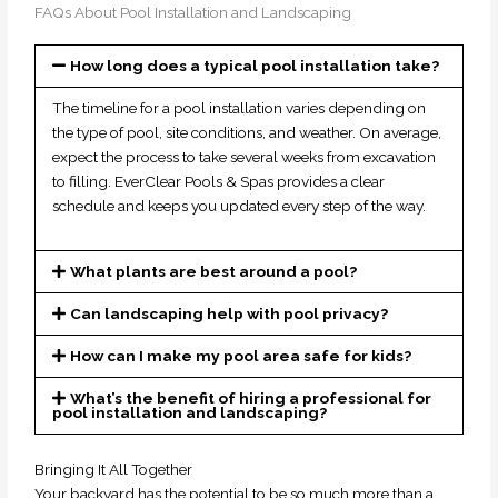
FAQs About Pool Installation and Landscaping
How long does a typical pool installation take?
The timeline for a pool installation varies depending on
the type of pool, site conditions, and weather. On average,
expect the process to take several weeks from excavation
to filling. EverClear Pools & Spas provides a clear
schedule and keeps you updated every step of the way.
What plants are best around a pool?
Can landscaping help with pool privacy?
How can I make my pool area safe for kids?
What’s the benefit of hiring a professional for
pool installation and landscaping?
Bringing It All Together
Your backyard has the potential to be so much more than a