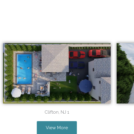
Clifton, NJ 1
View More