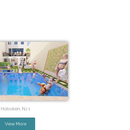
Hoboken, NJ 1
View More