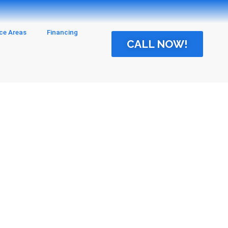
ice Areas
Financing
CALL NOW!