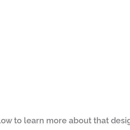
 Design Portfolio
low to learn more about that desi