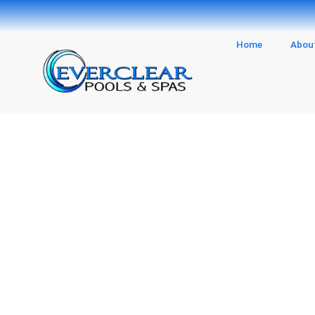
Skip
to
content
Home
Abou