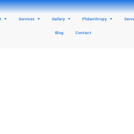
t
Services
Gallery
Philanthropy
Serv
Blog
Contact