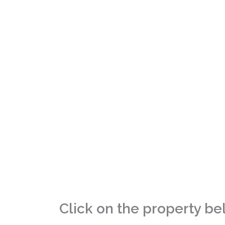
Small
Click on the property be