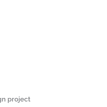
gn project