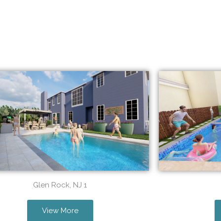
Glen Rock, NJ 1
View More