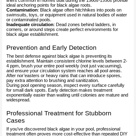
liners common in homes built during the 1960s-1990s provide
ideal anchoring points for black algae roots.
Contamination
: Black algae often hitchhikes into pools on
swimsuits, toys, or equipment used in natural bodies of water
or contaminated pools.
Inadequate circulation
: Dead zones behind ladders, in
corners, or around steps create perfect environments for
black algae establishment.
Prevention and Early Detection
The best defense against black algae is preventing its
establishment. Maintain consistent chlorine levels between 2-
4 ppm, brush your entire pool weekly (not just vacuuming),
and ensure your circulation system reaches all pool areas.
After nor’easters or heavy rains that can introduce spores,
pay extra attention to brushing and sanitization.
During pool opening season, inspect every surface carefully
for small dark spots. Early detection makes treatment
exponentially easier than waiting until colonies are mature and
widespread.
Professional Treatment for Stubborn
Cases
If you’ve discovered black algae in your pool, professional
treatment often proves more cost-effective than repeated DIY