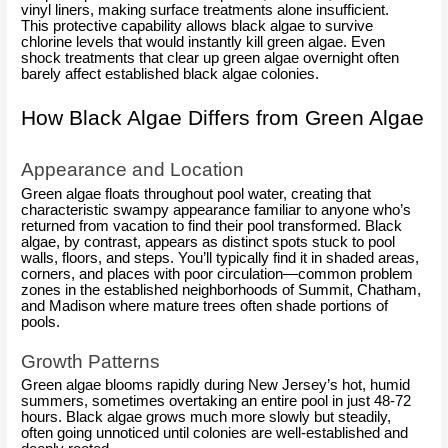
vinyl liners, making surface treatments alone insufficient.
This protective capability allows black algae to survive
chlorine levels that would instantly kill green algae. Even
shock treatments that clear up green algae overnight often
barely affect established black algae colonies.
How Black Algae Differs from Green Algae
Appearance and Location
Green algae floats throughout pool water, creating that
characteristic swampy appearance familiar to anyone who’s
returned from vacation to find their pool transformed. Black
algae, by contrast, appears as distinct spots stuck to pool
walls, floors, and steps. You’ll typically find it in shaded areas,
corners, and places with poor circulation—common problem
zones in the established neighborhoods of Summit, Chatham,
and Madison where mature trees often shade portions of
pools.
Growth Patterns
Green algae blooms rapidly during New Jersey’s hot, humid
summers, sometimes overtaking an entire pool in just 48-72
hours. Black algae grows much more slowly but steadily,
often going unnoticed until colonies are well-established and