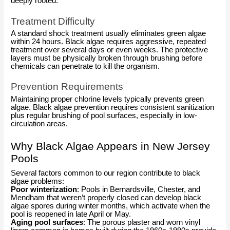
deeply rooted.
Treatment Difficulty
A standard shock treatment usually eliminates green algae
within 24 hours. Black algae requires aggressive, repeated
treatment over several days or even weeks. The protective
layers must be physically broken through brushing before
chemicals can penetrate to kill the organism.
Prevention Requirements
Maintaining proper chlorine levels typically prevents green
algae. Black algae prevention requires consistent sanitization
plus regular brushing of pool surfaces, especially in low-
circulation areas.
Why Black Algae Appears in New Jersey
Pools
Several factors common to our region contribute to black
algae problems:
Poor winterization
: Pools in Bernardsville, Chester, and
Mendham that weren’t properly closed can develop black
algae spores during winter months, which activate when the
pool is reopened in late April or May.
Aging pool surfaces
: The porous plaster and worn vinyl