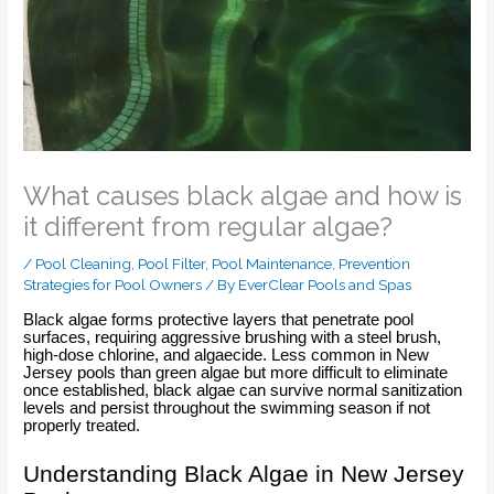
What causes black algae and how is
it different from regular algae?
/
Pool Cleaning
,
Pool Filter
,
Pool Maintenance
,
Prevention
Strategies for Pool Owners
/ By
EverClear Pools and Spas
Black algae forms protective layers that penetrate pool
surfaces, requiring aggressive brushing with a steel brush,
high-dose chlorine, and algaecide. Less common in New
Jersey pools than green algae but more difficult to eliminate
once established, black algae can survive normal sanitization
levels and persist throughout the swimming season if not
properly treated.
Understanding Black Algae in New Jersey