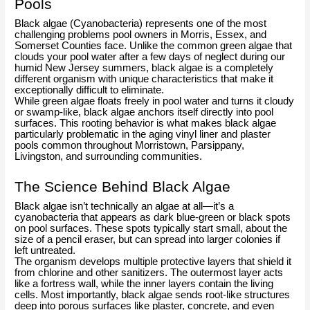
Pools
Black algae (Cyanobacteria) represents one of the most
challenging problems pool owners in Morris, Essex, and
Somerset Counties face. Unlike the common green algae that
clouds your pool water after a few days of neglect during our
humid New Jersey summers, black algae is a completely
different organism with unique characteristics that make it
exceptionally difficult to eliminate.
While green algae floats freely in pool water and turns it cloudy
or swamp-like, black algae anchors itself directly into pool
surfaces. This rooting behavior is what makes black algae
particularly problematic in the aging vinyl liner and plaster
pools common throughout Morristown, Parsippany,
Livingston, and surrounding communities.
The Science Behind Black Algae
Black algae isn’t technically an algae at all—it’s a
cyanobacteria that appears as dark blue-green or black spots
on pool surfaces. These spots typically start small, about the
size of a pencil eraser, but can spread into larger colonies if
left untreated.
The organism develops multiple protective layers that shield it
from chlorine and other sanitizers. The outermost layer acts
like a fortress wall, while the inner layers contain the living
cells. Most importantly, black algae sends root-like structures
deep into porous surfaces like plaster, concrete, and even