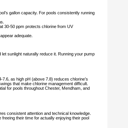
ool’s gallon capacity. For pools consistently running
hs.
 at 30-50 ppm protects chlorine from UV
s appear adequate.
 let sunlight naturally reduce it. Running your pump
-7.6, as high pH (above 7.8) reduces chlorine’s
c swings that make chlorine management difficult.
ial for pools throughout Chester, Mendham, and
s consistent attention and technical knowledge.
eing their time for actually enjoying their pool