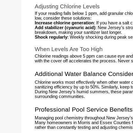
Adjusting Chlorine Levels
If your reading falls below 1 ppm, add granular chlo
low, consider these solutions:
Increase chlorine generation
: If you have a salt
Add stabilizer (cyanuric acid)
: New Jersey’s str
breakdown, making your sanitizer last longer.
Shock regularly
: Weekly shocking during peak sea
When Levels Are Too High
Chlorine readings above 5 ppm can cause eye and ski
with the cover off accelerates the process. Neve
Additional Water Balance Consider
Chlorine works most effectively when other water 
sanitizing efficiency by up to 50%. Similarly, keep 
During New Jersey’s humid summers, these paramet
surrounding communities.
Professional Pool Service Benefits
Managing pool chemistry throughout New Jersey’s 
Many homeowners in Morris and Essex Counties find 
rather than constantly testing and adjusting chemist