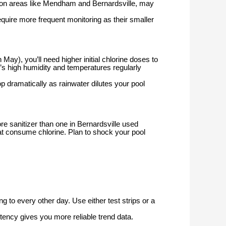
ction areas like Mendham and Bernardsville, may
equire more frequent monitoring as their smaller
ay), you’ll need higher initial chlorine doses to
s high humidity and temperatures regularly
 dramatically as rainwater dilutes your pool
e sanitizer than one in Bernardsville used
 consume chlorine. Plan to shock your pool
 to every other day. Use either test strips or a
tency gives you more reliable trend data.