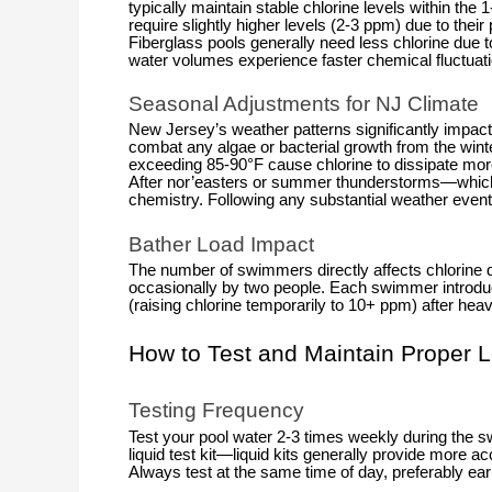
typically maintain stable chlorine levels within t
require slightly higher levels (2-3 ppm) due to thei
Fiberglass pools generally need less chlorine due t
water volumes experience faster chemical fluctuat
Seasonal Adjustments for NJ Climate
New Jersey’s weather patterns significantly impact 
combat any algae or bacterial growth from the wi
exceeding 85-90°F cause chlorine to dissipate more 
After nor’easters or summer thunderstorms—which ca
chemistry. Following any substantial weather event
Bather Load Impact
The number of swimmers directly affects chlorine d
occasionally by two people. Each swimmer introd
(raising chlorine temporarily to 10+ ppm) after hea
How to Test and Maintain Proper L
Testing Frequency
Test your pool water 2-3 times weekly during the s
liquid test kit—liquid kits generally provide more ac
Always test at the same time of day, preferably ea