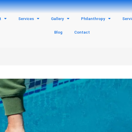
t
Services
Gallery
Philanthropy
Serv
Blog
Contact