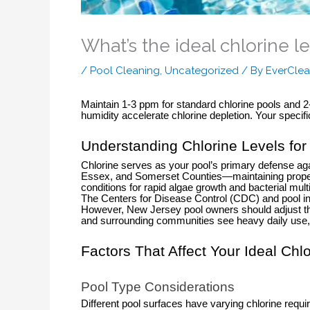
What’s the ideal chlorine le
/
Pool Cleaning
,
Uncategorized
/ By
EverClea
Maintain 1-3 ppm for standard chlorine pools and
humidity accelerate chlorine depletion. Your speci
Understanding Chlorine Levels fo
Chlorine serves as your pool’s primary defense ag
Essex, and Somerset Counties—maintaining proper c
conditions for rapid algae growth and bacterial multi
The Centers for Disease Control (CDC) and pool ind
However, New Jersey pool owners should adjust t
and surrounding communities see heavy daily use, i
Factors That Affect Your Ideal Chl
Pool Type Considerations
Different pool surfaces have varying chlorine re