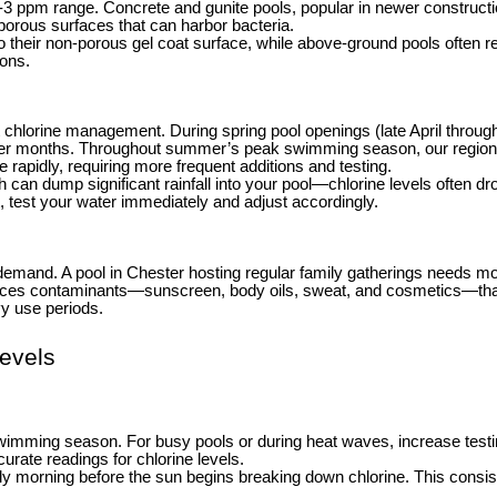
he 1-3 ppm range. Concrete and gunite pools, popular in newer constru
r porous surfaces that can harbor bacteria.
o their non-porous gel coat surface, while above-ground pools often r
ions.
chlorine management. During spring pool openings (late April through M
nter months. Throughout summer’s peak swimming season, our region’
rapidly, requiring more frequent additions and testing.
n dump significant rainfall into your pool—chlorine levels often drop
, test your water immediately and adjust accordingly.
emand. A pool in Chester hosting regular family gatherings needs mor
uces contaminants—sunscreen, body oils, sweat, and cosmetics—that
vy use periods.
evels
wimming season. For busy pools or during heat waves, increase testing
curate readings for chlorine levels.
rly morning before the sun begins breaking down chlorine. This consis