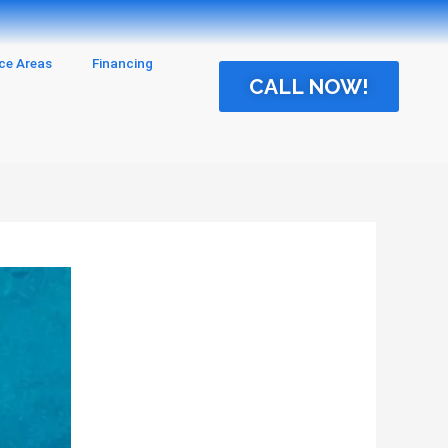
ice Areas
Financing
CALL NOW!