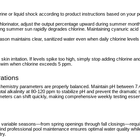
rine or liquid shock according to product instructions based on your p
 chlorinator, adjust the output percentage upward during summer mont
ong summer sun rapidly degrades chlorine. Maintaining cyanuric acid
son maintains clear, sanitized water even when daily chlorine level
n irritation. If levels spike too high, simply stop adding chlorine and
r swim when chlorine exceeds 5 ppm.
ations
chemistry parameters are properly balanced. Maintain pH between 7.4
total alkalinity at 80-120 ppm to stabilize pH and prevent the dramati
ers can shift quickly, making comprehensive weekly testing essent
variable seasons—from spring openings through fall closings—require
professional pool maintenance ensures optimal water quality while fre
ry.