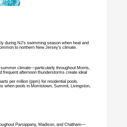
ekly during NJ’s swimming season when heat and
s common to northern New Jersey’s climate.
d summer climate—particularly throughout Morris,
 frequent afternoon thunderstorms create ideal
s per million (ppm) for residential pools.
 when pools in Morristown, Summit, Livingston,
 throughout Parsippany, Madison, and Chatham—