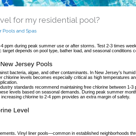
vel for my residential pool?
r Pools and Spas
 2-4 ppm during peak summer use or after storms. Test 2-3 times we
fic target depends on pool type, bather load, and seasonal condition
r New Jersey Pools
ainst bacteria, algae, and other contaminants. In New Jersey’s humi
hlorine levels becomes especially critical as high temperatures and
plication.
ustry standards recommend maintaining free chlorine between 1-3 part
hese levels based on seasonal demands. During peak summer months
ncreasing chlorine to 2-4 ppm provides an extra margin of safety.
orine Level
quirements. Vinyl liner pools—common in established neighborhoods