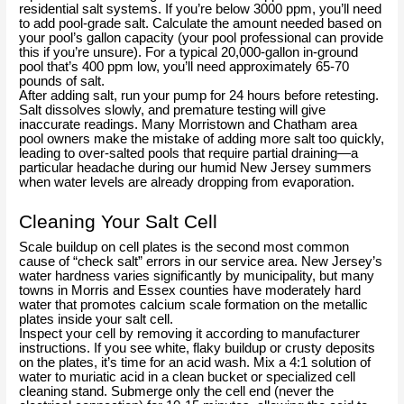
residential salt systems. If you’re below 3000 ppm, you’ll need
to add pool-grade salt. Calculate the amount needed based on
your pool’s gallon capacity (your pool professional can provide
this if you’re unsure). For a typical 20,000-gallon in-ground
pool that’s 400 ppm low, you’ll need approximately 65-70
pounds of salt.
After adding salt, run your pump for 24 hours before retesting.
Salt dissolves slowly, and premature testing will give
inaccurate readings. Many Morristown and Chatham area
pool owners make the mistake of adding more salt too quickly,
leading to over-salted pools that require partial draining—a
particular headache during our humid New Jersey summers
when water levels are already dropping from evaporation.
Cleaning Your Salt Cell
Scale buildup on cell plates is the second most common
cause of “check salt” errors in our service area. New Jersey’s
water hardness varies significantly by municipality, but many
towns in Morris and Essex counties have moderately hard
water that promotes calcium scale formation on the metallic
plates inside your salt cell.
Inspect your cell by removing it according to manufacturer
instructions. If you see white, flaky buildup or crusty deposits
on the plates, it’s time for an acid wash. Mix a 4:1 solution of
water to muriatic acid in a clean bucket or specialized cell
cleaning stand. Submerge only the cell end (never the