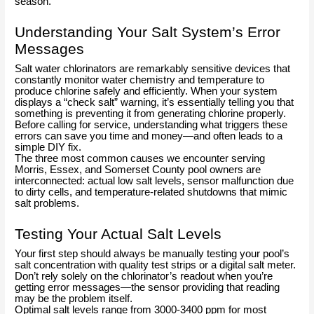
season.
Understanding Your Salt System’s Error
Messages
Salt water chlorinators are remarkably sensitive devices that
constantly monitor water chemistry and temperature to
produce chlorine safely and efficiently. When your system
displays a “check salt” warning, it’s essentially telling you that
something is preventing it from generating chlorine properly.
Before calling for service, understanding what triggers these
errors can save you time and money—and often leads to a
simple DIY fix.
The three most common causes we encounter serving
Morris, Essex, and Somerset County pool owners are
interconnected: actual low salt levels, sensor malfunction due
to dirty cells, and temperature-related shutdowns that mimic
salt problems.
Testing Your Actual Salt Levels
Your first step should always be manually testing your pool’s
salt concentration with quality test strips or a digital salt meter.
Don’t rely solely on the chlorinator’s readout when you’re
getting error messages—the sensor providing that reading
may be the problem itself.
Optimal salt levels range from 3000-3400 ppm for most