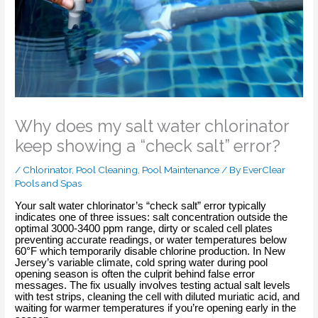
Why does my salt water chlorinator
keep showing a “check salt” error?
/
Chlorinator
,
Pool Cleaning
,
Pool Maintenance
/ By
EverClear
Pools and Spas
Your salt water chlorinator’s “check salt” error typically
indicates one of three issues: salt concentration outside the
optimal 3000-3400 ppm range, dirty or scaled cell plates
preventing accurate readings, or water temperatures below
60°F which temporarily disable chlorine production. In New
Jersey’s variable climate, cold spring water during pool
opening season is often the culprit behind false error
messages. The fix usually involves testing actual salt levels
with test strips, cleaning the cell with diluted muriatic acid, and
waiting for warmer temperatures if you’re opening early in the