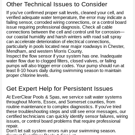
Other Technical Issues to Consider
If you’ve confirmed proper salt levels, cleaned your cell, and
verified adequate water temperature, the error may indicate a
failing sensor, corroded wiring connections, or a control board
issue requiring professional diagnosis. Check all cable
connections between the cell and control unit for corrosion—
our coastal humidity and harsh winters with road salt spray
can accelerate deterioration of electrical connections,
particularly in pools located near major roadways in Chester,
Mendham, and western Morris County.
Inspect the flow sensor if your system has one. Inadequate
water flow due to clogged filters, closed valves, or failing
pumps will also trigger error codes. Your pump should run at
least 8-10 hours daily during swimming season to maintain
proper chlorine levels.
Get Expert Help for Persistent Issues
At EverClear Pools & Spas, we service salt water systems
throughout Morris, Essex, and Somerset counties, from
routine maintenance to complex diagnostics. If you’ve tried
these troubleshooting steps and still see error messages, our
certified technicians can quickly identify sensor failures, wiring
issues, or control board problems that require professional
repair.
Don’t let salt system errors ruin your swimming season.