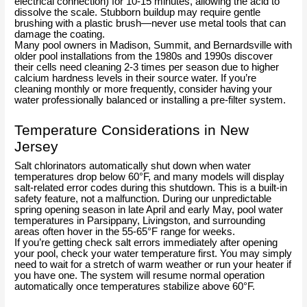
electrical connection) for 10-15 minutes, allowing the acid to
dissolve the scale. Stubborn buildup may require gentle
brushing with a plastic brush—never use metal tools that can
damage the coating.
Many pool owners in Madison, Summit, and Bernardsville with
older pool installations from the 1980s and 1990s discover
their cells need cleaning 2-3 times per season due to higher
calcium hardness levels in their source water. If you’re
cleaning monthly or more frequently, consider having your
water professionally balanced or installing a pre-filter system.
Temperature Considerations in New
Jersey
Salt chlorinators automatically shut down when water
temperatures drop below 60°F, and many models will display
salt-related error codes during this shutdown. This is a built-in
safety feature, not a malfunction. During our unpredictable
spring opening season in late April and early May, pool water
temperatures in Parsippany, Livingston, and surrounding
areas often hover in the 55-65°F range for weeks.
If you’re getting check salt errors immediately after opening
your pool, check your water temperature first. You may simply
need to wait for a stretch of warm weather or run your heater if
you have one. The system will resume normal operation
automatically once temperatures stabilize above 60°F.