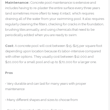
Maintenance:
Concrete pool maintenance is extensive and
includes having to re-plaster the entire surface every three years
(and sometimes more often) to keep it intact, which requires
draining all of the water from your swimming pool. It also requires
regularly cleaning the filters, checking for cracks in the foundation,
brushing tiles annually, and using chemicals that need to be
periodically added when you are ready to swim.
Cost:
A concrete pool will cost between $15-$25 per square foot
depending upon location because it’s labor-intensive compared
with other options. They usually cost between $12,000 and
$20,000 for a small pool and up to $70,000 for a larger one.
Pros
• Very durable and can last for many years with proper
maintenance
• Many different shapes and sizes to choose from