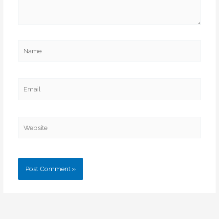
Name
Email
Website