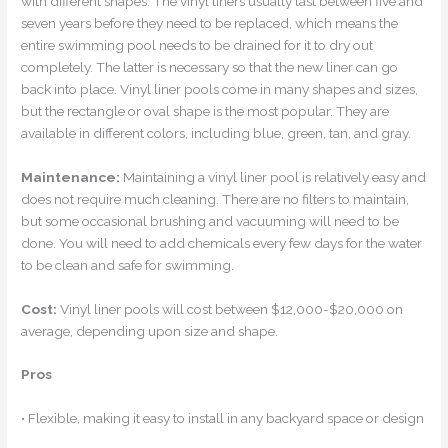
with different shapes. The vinyl liners usually last between five and
seven years before they need to be replaced, which means the
entire swimming pool needs to be drained for it to dry out
completely. The latter is necessary so that the new liner can go
back into place. Vinyl liner pools come in many shapes and sizes,
but the rectangle or oval shape is the most popular. They are
available in different colors, including blue, green, tan, and gray.
Maintenance:
Maintaining a vinyl liner pool is relatively easy and
does not require much cleaning. There are no filters to maintain,
but some occasional brushing and vacuuming will need to be
done. You will need to add chemicals every few days for the water
to be clean and safe for swimming.
Cost:
Vinyl liner pools will cost between $12,000-$20,000 on
average, depending upon size and shape.
Pros
• Flexible, making it easy to install in any backyard space or design