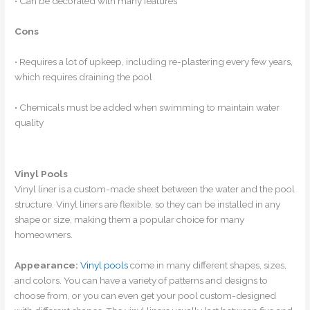
• Can be decorated with many features
Cons
• Requires a lot of upkeep, including re-plastering every few years,
which requires draining the pool
• Chemicals must be added when swimming to maintain water
quality
Vinyl Pools
Vinyl liner is a custom-made sheet between the water and the pool
structure. Vinyl liners are flexible, so they can be installed in any
shape or size, making them a popular choice for many
homeowners.
Appearance:
Vinyl pools
come in many different shapes, sizes,
and colors. You can have a variety of patterns and designs to
choose from, or you can even get your pool custom-designed