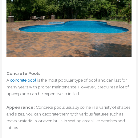
Concrete Pools
A
concrete pool
is the most popular type of pool and can last for
many years with proper maintenance. However, it requires a lot of
upkeep and can be expensive to install.
Appearance:
Concrete pools usually come in a variety of shapes
and sizes. You can decorate them with various features such as
rocks, waterfalls, or even built-in seating areas like benches and
tables.