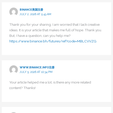
BINANCE美国注册
JULY 2, 2026 AT 5:43 AM
Thank you for your sharing. I am worried that I lack creative
ideas. It is your article that makes me full of hope. Thank you.
But, I have a question, can you help me?
https://www.binance.bh/futures/ref?code=MBLCVVZG
WWW.BINANCE.INFO注册
JULY 5, 2026 AT 10:34 PM
Your article helped me a lot, is there any more related
content? Thanks!