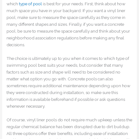
which
type of pool
is best for your needs. First, think about how
much space you have in your backyard. If you want a vinyl liner
pool, make sure to measure the space carefully as they come in
many different shapes and sizes. Finally, if you want a concrete
pool, be sure to measure the space carefully and think about your
neighborhood association regulations before making any final
decisions.
The choice is ultimately up to you when it comes to which type of
swimming pool best suits your needs, but consider that many
factors such as size and shape will need to be considered no
matter what option you go with. Concrete pools can also
sometimes require additional maintenance depending upon how
they were constructed during installation, so make sure this
information is available beforehand if possible or ask questions
whenever necessary.
Of course, vinyl liner pools do not require much upkeep unless the
regular chemical balance has been disrupted due to dirt buildup.
All three options offer their benefits, including ease of installation