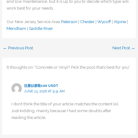
and low maintenance, but it is up to you to decide which type will
work best for your needs.
Our New Jersey Service Area
Paterson
|
Chester
|
Wycoff
|
Alpine
|
Mendham
|
Saddle River
←
Previous Post
Next Post
→
6 thoughts on “Concrete or Vinyl? Pick the pool that’s best for you”
注册以获取100 USDT
JUNE 23, 2026 AT 9:31 AM
I don’t think the title of your article matches the content lol.
Just kidding, mainly because I had some doubts after
reading the article.