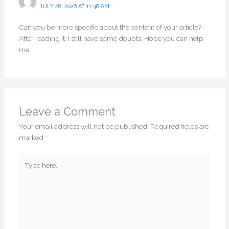
JULY 28, 2026 AT 11:48 AM
Can you be more specific about the content of your article?
After reading it, I still have some doubts. Hope you can help
me.
Leave a Comment
Your email address will not be published.
Required fields are
marked
*
Type
here..