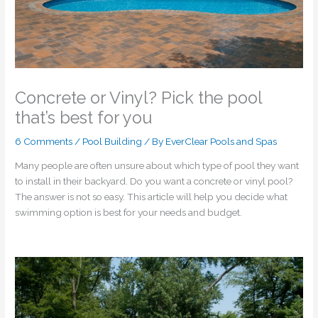
Concrete or Vinyl? Pick the pool
that’s best for you
6 Comments
/
Pool Building
/ By
EverClear Pools and Spas
Many people are often unsure about which type of pool they want
to install in their backyard. Do you want a concrete or vinyl pool?
The answer is not so easy. This article will help you decide what
swimming option is best for your needs and budget.