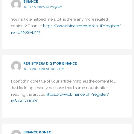
BINANCE
JULY 16, 2026 AT 2:29 AM
Your article helped me a lot, is there any more related
content? Thanks!
https://www.binance.com/en-JP/register?
ref=UM6SMJM3
REGISTRERA DIG F"OR BINANCE
JULY 20, 2026 AT 10:47 PM
I don’t think the title of your article matches the content lol.
Just kidding, mainly because I had some doubts after
reading the article.
https://www.binance.bh/register?
ref=GGYHGRE
BINANCE KONTO