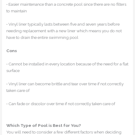
• Easier maintenance than a concrete pool since there are no filters
to maintain
• Vinyl liner typically lasts between five and seven years before
needing replacement with a new liner which means you do not
have to drain the entire swimming pool
Cons
• Cannot be installed in every location because of the need for a flat
surface
• Vinyl liner can become brittle and tear over time if not correctly
taken care of
• Can fade or discolor over time if not correctly taken care of
Which Type of Pool is Best for You?
You will need to consider a few different factors when deciding